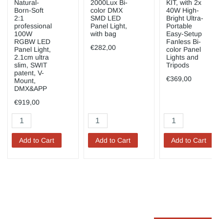
Natural-
2000Lux Bi-
KIT, with 2x
Born-Soft
color DMX
40W High-
2:1
SMD LED
Bright Ultra-
professional
Panel Light,
Portable
100W
with bag
Easy-Setup
RGBW LED
Fanless Bi-
€282,00
Panel Light,
color Panel
2.1cm ultra
Lights and
slim, SWIT
Tripods
patent, V-
€369,00
Mount,
DMX&APP
€919,00
Add to Cart
Add to Cart
Add to Cart