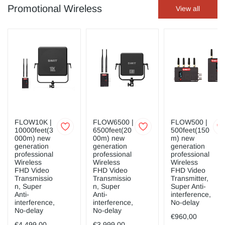
Promotional Wireless
View all
FLOW10K |
FLOW6500 |
FLOW500 |
10000feet(3
6500feet(20
500feet(150
000m) new
00m) new
m) new
generation
generation
generation
professional
professional
professional
Wireless
Wireless
Wireless
FHD Video
FHD Video
FHD Video
Transmissio
Transmissio
Transmitter,
n, Super
n, Super
Super Anti-
Anti-
Anti-
interference,
interference,
interference,
No-delay
No-delay
No-delay
€960,00
€4.499,00
€3.999,00