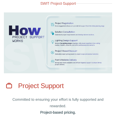
SWIT Project Support
Project Support
Committed to ensuring your effort is fully supported and
rewarded.
Project-based pricing.