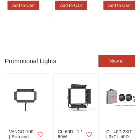
Add to Cart
Add to Cart
Add to Cart
Promotional Lights
View all
VANGO-100
CL-60D | 1:1
CL-40D 2KIT
| Slim and
60W
| 2xCL-40D