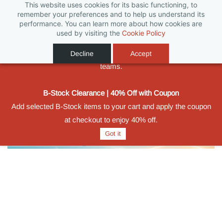
This website uses cookies for its basic functioning, to
Biggest Promotion Ever for Football Season
remember your preferences and to help us understand its
performance. You can learn more about how cookies are
Powered by
From 11 June to 31 August 2026, save on selected SWIT
Translate
used by visiting the
Cookie Policy
batteries, monitors, compact lighting and wireless video
Sign In
Sign Up
solutions built for production crews, rental houses and broadcast
Decline
Accept
teams.
B-Stock Clearance | 40% Off with Coupon
Add selected B-Stock items to your cart and apply the coupon
at checkout to enjoy 40% off.
Got it