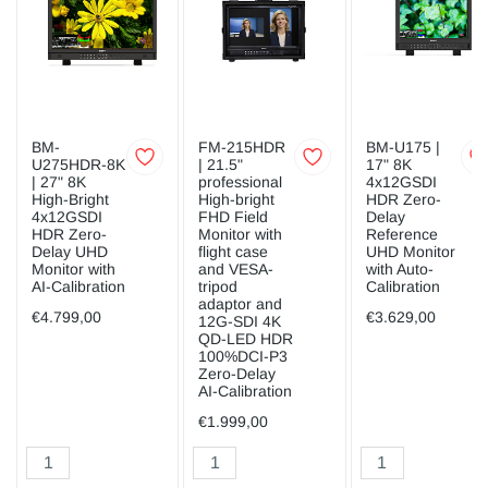
BM-
FM-215HDR
BM-U175 |
U275HDR-8K
| 21.5"
17" 8K
| 27" 8K
professional
4x12GSDI
High-Bright
High-bright
HDR Zero-
4x12GSDI
FHD Field
Delay
HDR Zero-
Monitor with
Reference
Delay UHD
flight case
UHD Monitor
Monitor with
and VESA-
with Auto-
AI-Calibration
tripod
Calibration
adaptor and
€4.799,00
€3.629,00
12G-SDI 4K
QD-LED HDR
100%DCI-P3
Zero-Delay
AI-Calibration
€1.999,00