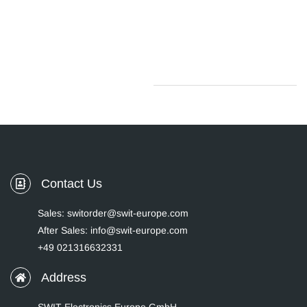
Contact Us
Sales: switorder@swit-europe.com
After Sales: info@swit-europe.com
+49 021316632331
Address