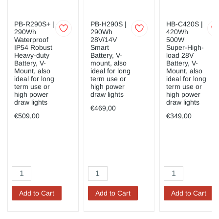
PB-R290S+ |
PB-H290S |
HB-C420S |
290Wh
290Wh
420Wh
Waterproof
28V/14V
500W
IP54 Robust
Smart
Super-High-
Heavy-duty
Battery, V-
load 28V
Battery, V-
mount, also
Battery, V-
Mount, also
ideal for long
Mount, also
ideal for long
term use or
ideal for long
term use or
high power
term use or
high power
draw lights
high power
draw lights
draw lights
€469,00
€509,00
€349,00
Add to Cart
Add to Cart
Add to Cart