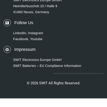
SWIT Electronics Europe GmbH
Heerdterbuschstr.10 / Halle 9
41460 Neuss, Germany
Follow Us
LinkedIn
,
Instagram
Facebook,
Youtube
Impressum
SWIT Electronics Europe GmbH
SWIT Batteries – EU Compliance Information
© 2026 SWIT All Rights Reserved.