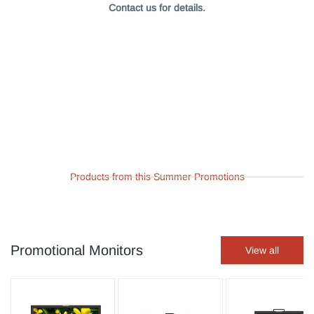
Contact us for details.
Products from this Summer Promotions
Promotional Monitors
View all