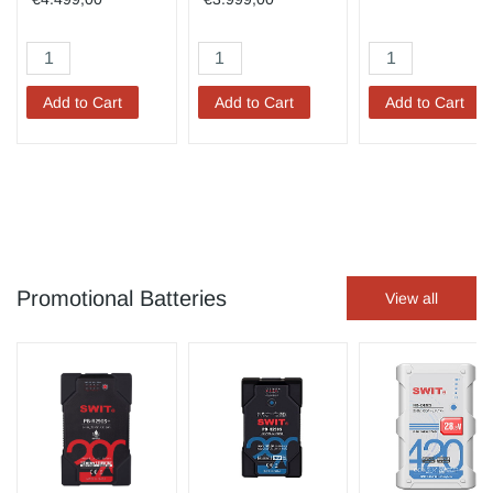
Add to Cart
Add to Cart
Add to Cart
Promotional Batteries
View all