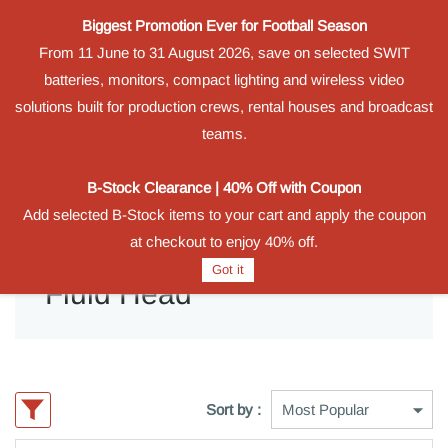
Biggest Promotion Ever for Football Season
Powered by
From 11 June to 31 August 2026, save on selected SWIT
Translate
batteries, monitors, compact lighting and wireless video
Sign In
Sign Up
solutions built for production crews, rental houses and broadcast
teams.
B-Stock Clearance | 40% Off with Coupon
Add selected B-Stock items to your cart and apply the coupon
at checkout to enjoy 40% off.
Got it
Fluid Head
Sort by :