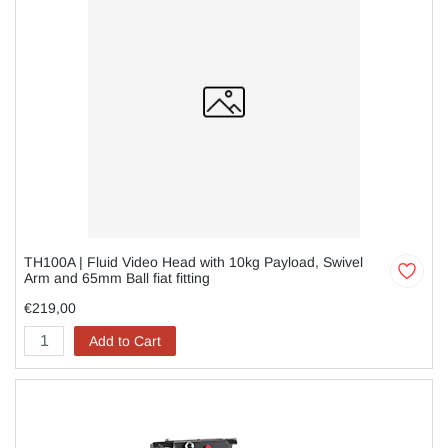
TH100A | Fluid Video Head with 10kg Payload, Swivel
Arm and 65mm Ball fiat fitting
€219,00
Add to Cart