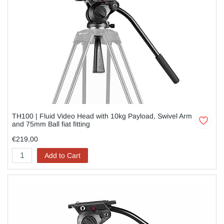
TH100 | Fluid Video Head with 10kg Payload, Swivel Arm
and 75mm Ball fiat fitting
€219,00
Add to Cart