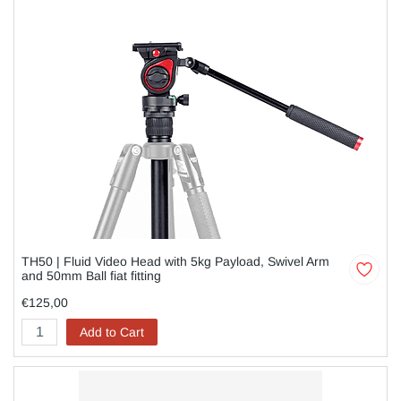
TH50 | Fluid Video Head with 5kg Payload, Swivel Arm
and 50mm Ball fiat fitting
€125,00
Add to Cart