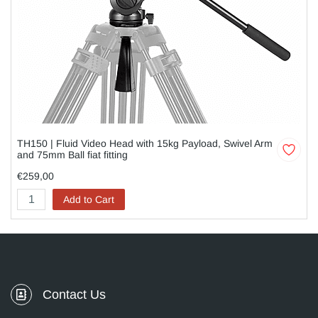
TH150 | Fluid Video Head with 15kg Payload, Swivel Arm
and 75mm Ball fiat fitting
€259,00
Add to Cart
Contact Us