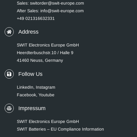
Sales: switorder@swit-europe.com
After Sales: info@swit-europe.com
+49 021316632331
Address
SWIT Electronics Europe GmbH
Heerdterbuschstr.10 / Halle 9
41460 Neuss, Germany
Follow Us
LinkedIn
,
Instagram
Facebook,
Youtube
Impressum
SWIT Electronics Europe GmbH
SWIT Batteries – EU Compliance Information