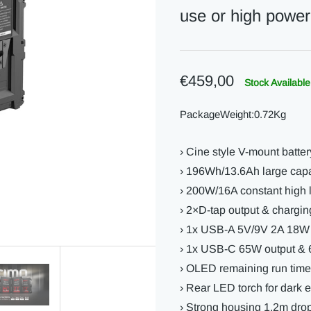
use or high power
€459,00
Stock Available
PackageWeight:0.72Kg
› Cine style V-mount batter
› 196Wh/13.6Ah large capa
› 200W/16A constant high
› 2×D-tap output & chargin
› 1x USB-A 5V/9V 2A 18W 
› 1x USB-C 65W output & 
› OLED remaining run time
› Rear LED torch for dark 
› Strong housing 1.2m drop