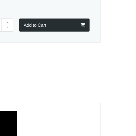
Add to Cart