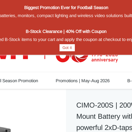
Biggest Promotion Ever for Football Season
teries, monitors, compact lighting and wireless video solutions buil
1
B-Stock Clearance | 40% Off with Coupon
d B-Stock items to your cart and apply the coupon at checkout to en
Got it
ll Season Promotion
Promotions | May-Aug 2026
B-
CIMO-200S | 200
Mount Battery w
powerful 2xD-taps,