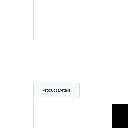
Product Details