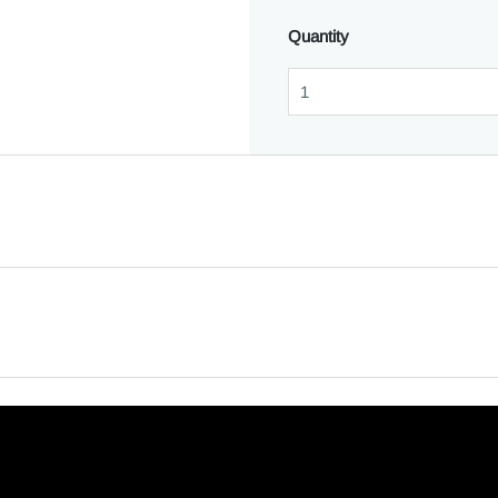
Quantity