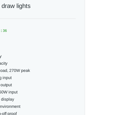
 draw lights
 :
36
y
city
 load, 270W peak
g input
output
60W input
 display
environment
-off proof