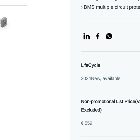
› BMS multiple circuit prot
LifeCycle
2024New, available
Non-promotional List Price(
Excluded)
€ 559