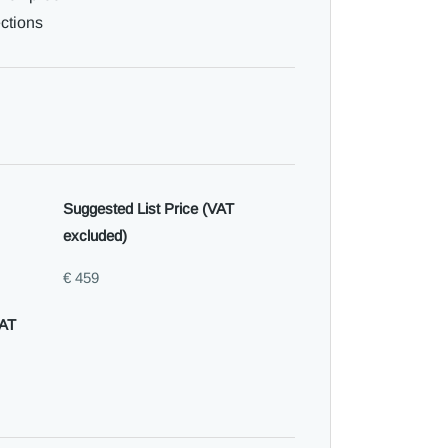
ections
Suggested List Price (VAT
excluded)
€ 459
VAT