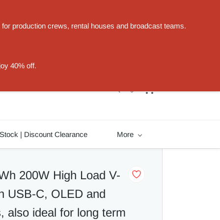
t for production crews, rental houses and broadcast teams.
Sign In
Sign Up
joy 40% off.
Stock | Discount Clearance
More
Wh 200W High Load V-
ith USB-C, OLED and
 also ideal for long term