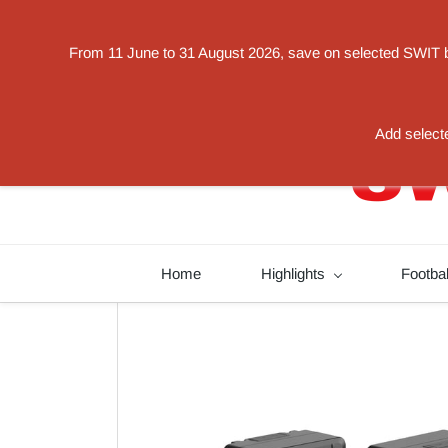
Powered by
From 11 June to 31 August 2026, save on selected SWIT bat
Translate
switorder@swit-europe.com
+49 02131663233
Add selecte
Home
Highlights
Footba