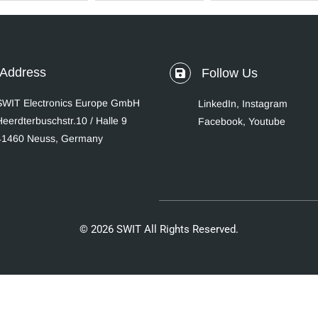
Address
Follow Us
SWIT Electronics Europe GmbH
LinkedIn
,
Instagram
Heerdterbuschstr.10 / Halle 9
Facebook,
Youtube
41460 Neuss, Germany
© 2026 SWIT All Rights Reserved.