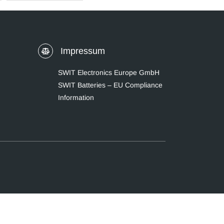
Impressum
SWIT Electronics Europe GmbH
SWIT Batteries – EU Compliance
Information