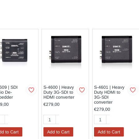
609 | SDI
S-4600 | Heavy
S-4601 | Heavy
io De-
Duty 3G-SDI to
Duty HDMI to
bedder
HDMI converter
3G-SDI
converter
9,00
€279,00
€279,00
dd to Cart
Add to Cart
Add to Cart