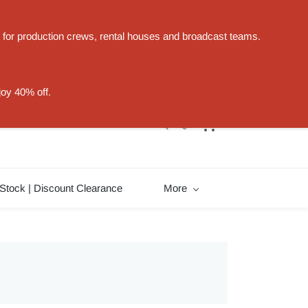
t for production crews, rental houses and broadcast teams.
Sign In
Sign Up
joy 40% off.
Stock | Discount Clearance
More