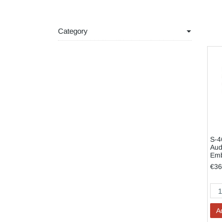
Category
S-4
Aud
Em
€36
A