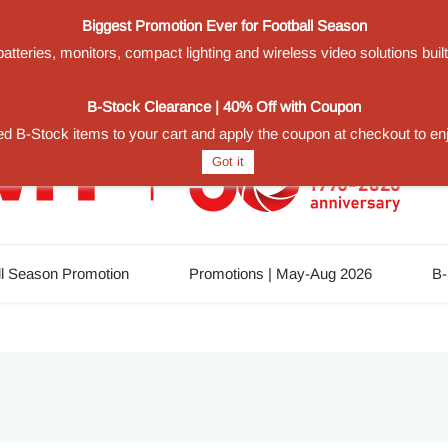
Biggest Promotion Ever for Football Season
teries, monitors, compact lighting and wireless video solutions buil
1
B-Stock Clearance | 40% Off with Coupon
d B-Stock items to your cart and apply the coupon at checkout to en
Got it
ll Season Promotion
Promotions | May-Aug 2026
B-