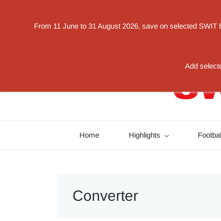
Powered by
From 11 June to 31 August 2026, save on selected SWIT bat
Translate
switorder@swit-europe.com
+49 02131663233
Add selecte
Home
Highlights
Footba
Converter