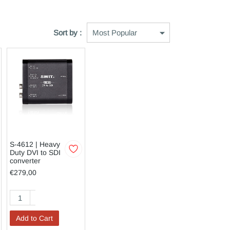
Sort by :
S-4612 | Heavy
Duty DVI to SDI
converter
€279,00
Add to Cart