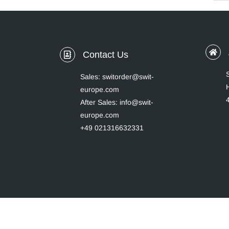
Contact Us
Sales: switorder@swit-
europe.com
After Sales: info@swit-
europe.com
+49 021316632331