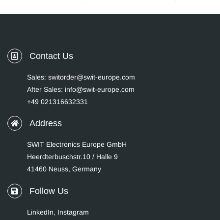
Contact Us
Sales: switorder@swit-europe.com
After Sales: info@swit-europe.com
+49 021316632331
Address
SWIT Electronics Europe GmbH
Heerdterbuschstr.10 / Halle 9
41460 Neuss, Germany
Follow Us
LinkedIn
,
Instagram