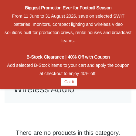
Biggest Promotion Ever for Football Season
Powered by
From 11 June to 31 August 2026, save on selected SWIT
Translate
batteries, monitors, compact lighting and wireless video
Sign In
Sign Up
solutions built for production crews, rental houses and broadcast
teams.
B-Stock Clearance | 40% Off with Coupon
Add selected B-Stock items to your cart and apply the coupon
at checkout to enjoy 40% off.
Got it
Wireless Audio
There are no products in this category.