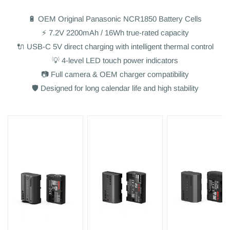
🔋 OEM Original Panasonic NCR1850 Battery Cells
⚡ 7.2V 2200mAh / 16Wh true-rated capacity
🔌 USB-C 5V direct charging with intelligent thermal control
💡 4-level LED touch power indicators
📷 Full camera & OEM charger compatibility
🛡️ Designed for long calendar life and high stability