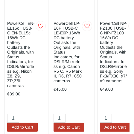
PowerCell EN-
PowerCell LP-
PowerCell NP-
EL15c | USB-
E6P | USB-C
FZ100 | USB-
C EN-EL15c
LE-E6P 16Wh
C NP-FZ100
16Wh DC
DC battery
16Wh DC
battery
Outlasts the
battery
Outlasts the
Originals, with
Outlasts the
Originals, with
Status
Originals, with
Status
Indicators, for
Status
Indicators, for
DSLR/Mirrorle
Indicators, for
DSLR/Mirrorle
ss e.g. Canon
DSLR/Mirrorle
ss e.g. Nikon
R5 C, R5 Mark
ss e.g. Sony
Z8, Z9,
II, R6, R7, C50
Fx3/FX30, α7/
ZR,Z5II
cameras
α9 cameras
cameras
€45,00
€49,00
€39,00
Add to Cart
Add to Cart
Add to Cart