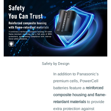
Safety by Design
In addition to Panasonic’s
premium cells, PowerCell
batteries feature a
reinforced
composite housing and flame-
retardant materials
to provide
extra protection against