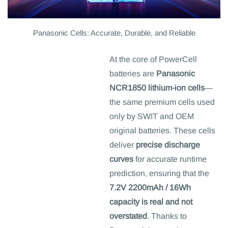
Panasonic Cells: Accurate, Durable, and Reliable
At the core of PowerCell
batteries are
Panasonic
NCR1850 lithium-ion cells
—
the same premium cells used
only by SWIT and OEM
original batteries. These cells
deliver
precise discharge
curves
for accurate runtime
prediction, ensuring that the
7.2V 2200mAh / 16Wh
capacity is real and not
overstated
. Thanks to