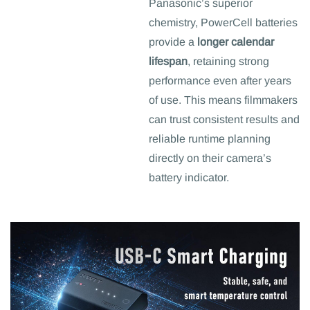
Panasonic’s superior
chemistry, PowerCell batteries
provide a
longer calendar
lifespan
, retaining strong
performance even after years
of use. This means filmmakers
can trust consistent results and
reliable runtime planning
directly on their camera’s
battery indicator.