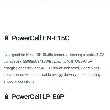
🔋
PowerCell EN-E15C
Designed for
Nikon EN-EL15c
cameras, offering a stable
7.2V
voltage and
2200mAh / 16Wh
capacity. With
USB-C 5V
charging
capability and
4-LED power indicators
, it combines
convenience with dependable energy delivery for demanding
shooting conditions.
🔋
PowerCell LP-E6P