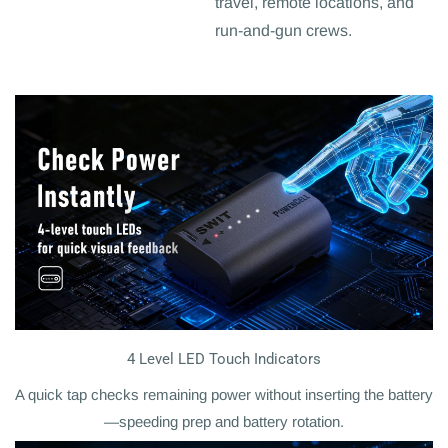
travel, remote locations, and
run-and-gun crews.
4 Level LED Touch Indicators
A quick tap checks remaining power without inserting the battery
—speeding prep and battery rotation.