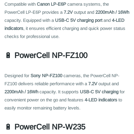
Compatible with
Canon LP-E6P
camera systems, the
PowerCell LP-E6P provides a
7.2V
output and
2200mAh / 16Wh
capacity. Equipped with a
USB-C 5V charging port
and
4-LED
indicators
, it ensures efficient charging and quick power status
checks for professional use.
🔋
PowerCell NP-FZ100
Designed for
Sony NP-FZ100
cameras, the PowerCell NP-
FZ100 delivers reliable performance with a
7.2V
output and
2200mAh / 16Wh
capacity. It supports
USB-C 5V charging
for
convenient power on the go and features
4-LED indicators
to
easily monitor remaining battery levels.
🔋
PowerCell NP-W235