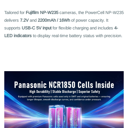
Tailored for
Fujifilm NP-W235
cameras, the PowerCell NP-W235
delivers
7.2V
and
2200mAh / 16Wh
of power capacity. It
supports
USB-C 5V input
for flexible charging and includes
4-
LED indicators
to display real-time battery status with precision.