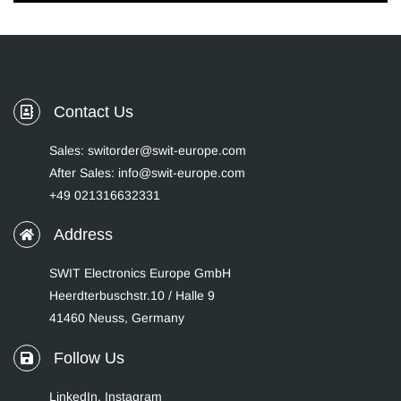
Contact Us
Sales: switorder@swit-europe.com
After Sales: info@swit-europe.com
+49 021316632331
Address
SWIT Electronics Europe GmbH
Heerdterbuschstr.10 / Halle 9
41460 Neuss, Germany
Follow Us
LinkedIn
,
Instagram