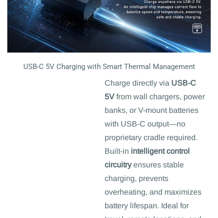
USB-C 5V Charging with Smart Thermal Management
Charge directly via
USB-C
5V
from wall chargers, power
banks, or V-mount batteries
with USB-C output—no
proprietary cradle required.
Built-in
intelligent control
circuitry
ensures stable
charging, prevents
overheating, and maximizes
battery lifespan. Ideal for