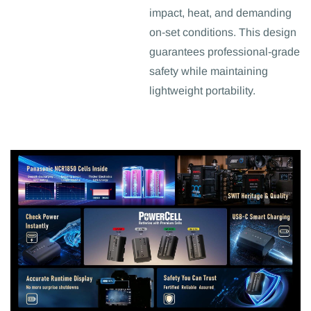
impact, heat, and demanding
on-set conditions. This design
guarantees professional-grade
safety while maintaining
lightweight portability.