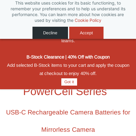
This website uses cookies for its basic functioning, to
Biggest Promotion Ever for Football Season
remember your preferences and to help us understand its
performance. You can learn more about how cookies are
Powered by
From 11 June to 31 August 2026, save on selected SWIT
Translate
used by visiting the
Cookie Policy
batteries, monitors, compact lighting and wireless video
Sign In
Sign Up
solutions built for production crews, rental houses and broadcast
Decline
Accept
teams.
B-Stock Clearance | 40% Off with Coupon
Add selected B-Stock items to your cart and apply the coupon
at checkout to enjoy 40% off.
Got it
PowerCell Series
USB-C Rechargeable Camera Batteries for
Mirrorless Camera