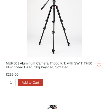
MUF50 | Aluminum Camera Tripod KIT, with SWIT TH50
Fluid Video Head, 5kg Payload, Soft Bag.
€239,00
Add to Cart