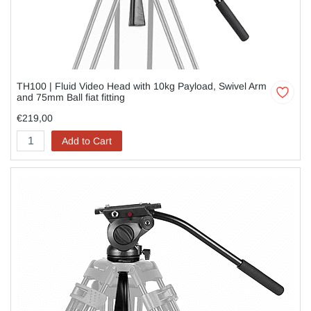
TH100 | Fluid Video Head with 10kg Payload, Swivel Arm
and 75mm Ball fiat fitting
€219,00
Add to Cart