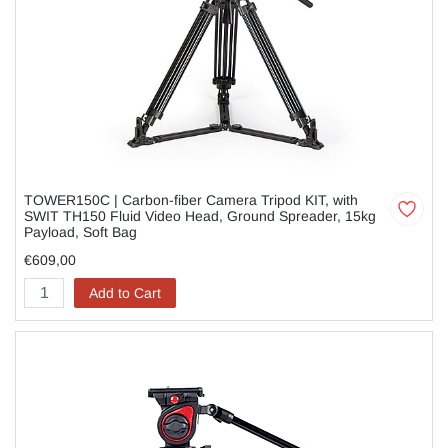
TOWER150C | Carbon-fiber Camera Tripod KIT, with
SWIT TH150 Fluid Video Head, Ground Spreader, 15kg
Payload, Soft Bag
€609,00
Add to Cart