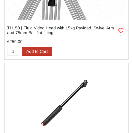
TH150 | Fluid Video Head with 15kg Payload, Swivel Arm
and 75mm Ball fiat fitting
€259,00
Add to Cart