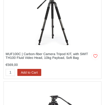
MUF100C | Carbon-fiber Camera Tripod KIT, with SWIT
TH100 Fluid Video Head, 10kg Payload, Soft Bag
€569,00
Add to Cart