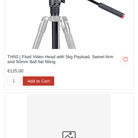
TH50 | Fluid Video Head with 5kg Payload, Swivel Arm
and 50mm Ball fiat fitting
€125,00
Add to Cart