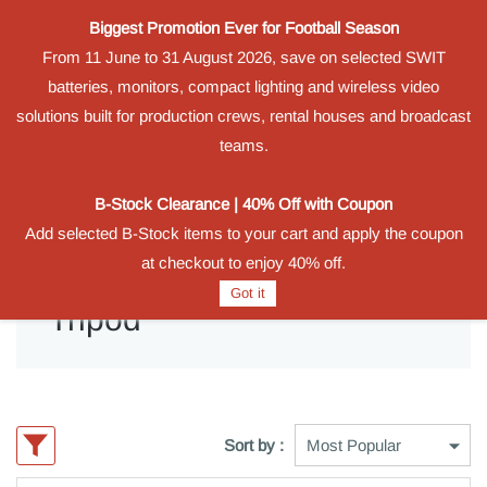
Biggest Promotion Ever for Football Season
Powered by
From 11 June to 31 August 2026, save on selected SWIT
Translate
batteries, monitors, compact lighting and wireless video
Sign In
Sign Up
solutions built for production crews, rental houses and broadcast
teams.
B-Stock Clearance | 40% Off with Coupon
Add selected B-Stock items to your cart and apply the coupon
at checkout to enjoy 40% off.
Got it
Tripod
Sort by :