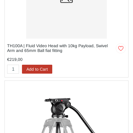
TH100A | Fluid Video Head with 10kg Payload, Swivel
Arm and 65mm Ball fiat fitting
€219,00
Add to Cart