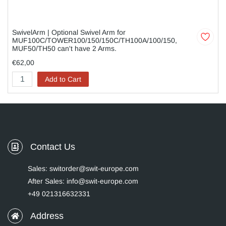
SwivelArm | Optional Swivel Arm for
MUF100C/TOWER100/150/150C/TH100A/100/150,
MUF50/TH50 can't have 2 Arms.
€62,00
Add to Cart
Contact Us
Sales: switorder@swit-europe.com
After Sales: info@swit-europe.com
+49 021316632331
Address