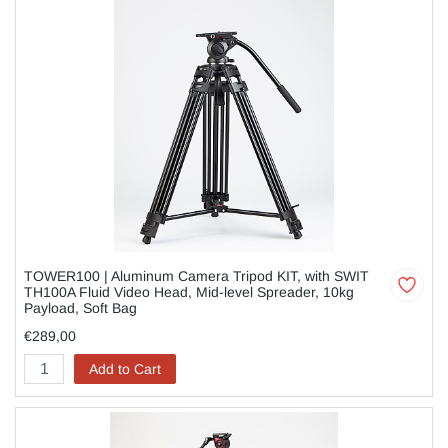
TOWER100 | Aluminum Camera Tripod KIT, with SWIT
TH100A Fluid Video Head, Mid-level Spreader, 10kg
Payload, Soft Bag
€289,00
Add to Cart