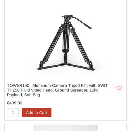
TOWER150 | Aluminum Camera Tripod KIT, with SWIT
TH150 Fluid Video Head, Ground Spreader, 15kg
Payload, Soft Bag
€409,00
Add to Cart