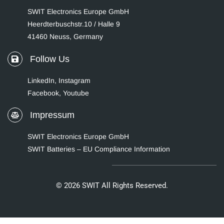
SWIT Electronics Europe GmbH
Heerdterbuschstr.10 / Halle 9
41460 Neuss, Germany
Follow Us
LinkedIn
,
Instagram
Facebook,
Youtube
Impressum
SWIT Electronics Europe GmbH
SWIT Batteries – EU Compliance Information
© 2026 SWIT All Rights Reserved.