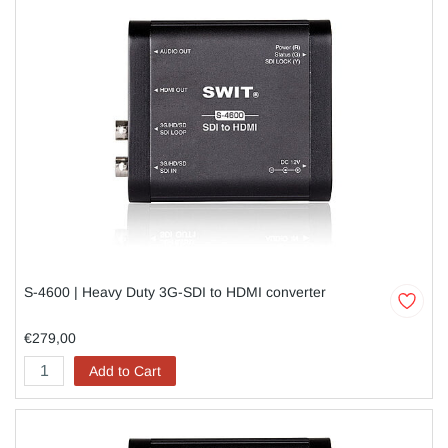
S-4600 | Heavy Duty 3G-SDI to HDMI converter
€279,00
Add to Cart