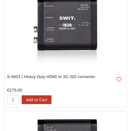
S-4601 | Heavy Duty HDMI to 3G-SDI converter
€279,00
Add to Cart