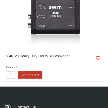
S-4612 | Heavy Duty DVI to SDI converter
€279,00
Add to Cart
Contact Us