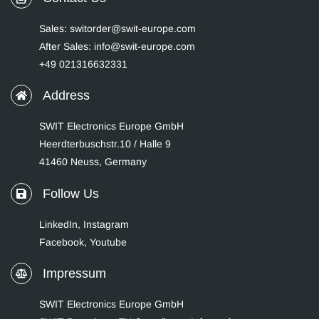
Sales: switorder@swit-europe.com
After Sales: info@swit-europe.com
+49 021316632331
Address
SWIT Electronics Europe GmbH
Heerdterbuschstr.10 / Halle 9
41460 Neuss, Germany
Follow Us
LinkedIn
,
Instagram
Facebook,
Youtube
Impressum
SWIT Electronics Europe GmbH