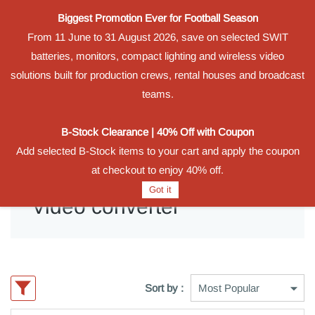
Biggest Promotion Ever for Football Season
Powered by
From 11 June to 31 August 2026, save on selected SWIT
Translate
batteries, monitors, compact lighting and wireless video
Sign In
Sign Up
solutions built for production crews, rental houses and broadcast
teams.
B-Stock Clearance | 40% Off with Coupon
Add selected B-Stock items to your cart and apply the coupon
at checkout to enjoy 40% off.
Got it
Video converter
Sort by :