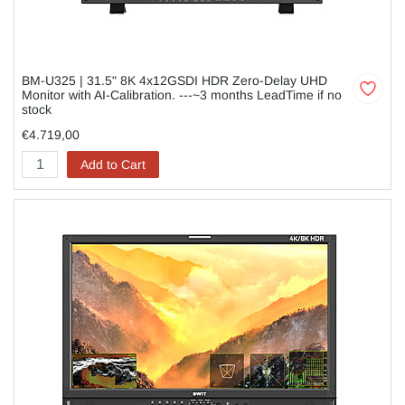
BM-U325 | 31.5" 8K 4x12GSDI HDR Zero-Delay UHD
Monitor with AI-Calibration. ---~3 months LeadTime if no
stock
€4.719,00
Add to Cart