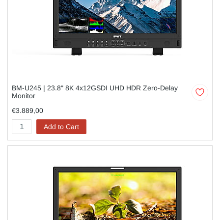
BM-U245 | 23.8" 8K 4x12GSDI UHD HDR Zero-Delay
Monitor
€3.889,00
Add to Cart