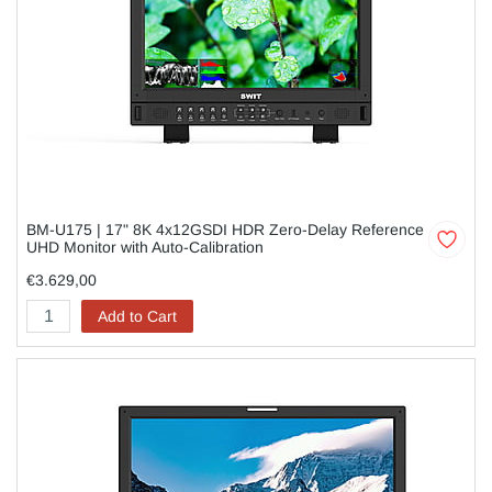
BM-U175 | 17" 8K 4x12GSDI HDR Zero-Delay Reference
UHD Monitor with Auto-Calibration
€3.629,00
Add to Cart