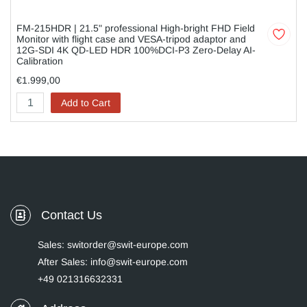
FM-215HDR | 21.5" professional High-bright FHD Field
Monitor with flight case and VESA-tripod adaptor and
12G-SDI 4K QD-LED HDR 100%DCI-P3 Zero-Delay AI-
Calibration
€1.999,00
Add to Cart
Contact Us
Sales: switorder@swit-europe.com
After Sales: info@swit-europe.com
+49 021316632331