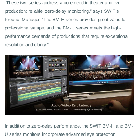
“These two series address a core need in theater and live
production: reliable, zero-delay monitoring,” says SWIT’s
Product Manager. “The BM-H series provides great value for
professional setups, and the BM-U series meets the high-
performance demands of productions that require exceptional
resolution and clarity.”
In addition to zero-delay performance, the SWIT BM-H and BM-
U series monitors incorporate advanced eye protection