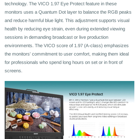
technology. The VICO 1.97 Eye Protect feature in these
monitors uses a Quantum Dot layer to balance the RGB peaks
and reduce harmful blue light. This adjustment supports visual
health by reducing eye strain, even during extended viewing
sessions in demanding broadcast or live production
environments. The VICO score of 1.97 (A-class) emphasizes
the monitors' commitment to user comfort, making them ideal
for professionals who spend long hours on set or in front of
screens.