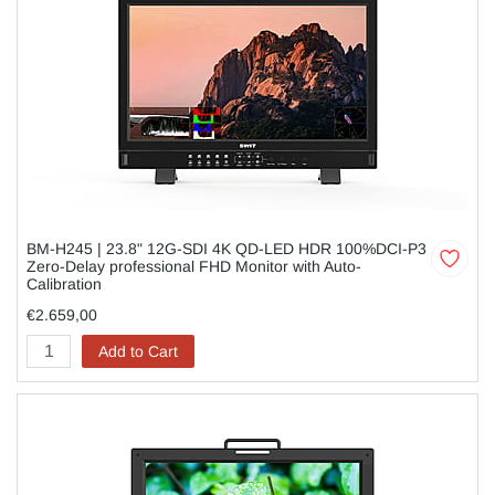
BM-H245 | 23.8" 12G-SDI 4K QD-LED HDR 100%DCI-P3
Zero-Delay professional FHD Monitor with Auto-
Calibration
€2.659,00
Add to Cart