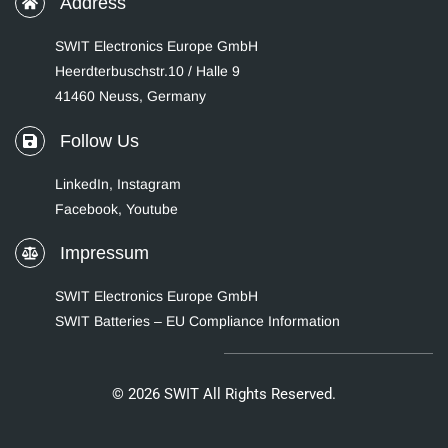
Address
SWIT Electronics Europe GmbH
Heerdterbuschstr.10 / Halle 9
41460 Neuss, Germany
Follow Us
LinkedIn
,
Instagram
Facebook,
Youtube
Impressum
SWIT Electronics Europe GmbH
SWIT Batteries – EU Compliance Information
© 2026 SWIT All Rights Reserved.