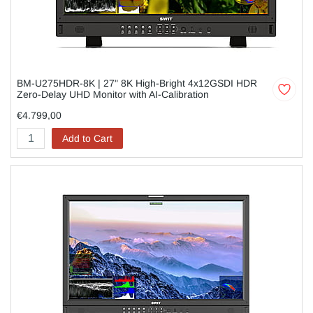
BM-U275HDR-8K | 27" 8K High-Bright 4x12GSDI HDR
Zero-Delay UHD Monitor with AI-Calibration
€4.799,00
Add to Cart