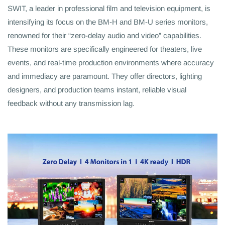
SWIT, a leader in professional film and television equipment, is
intensifying its focus on the BM-H and BM-U series monitors,
renowned for their “zero-delay audio and video” capabilities.
These monitors are specifically engineered for theaters, live
events, and real-time production environments where accuracy
and immediacy are paramount. They offer directors, lighting
designers, and production teams instant, reliable visual
feedback without any transmission lag.