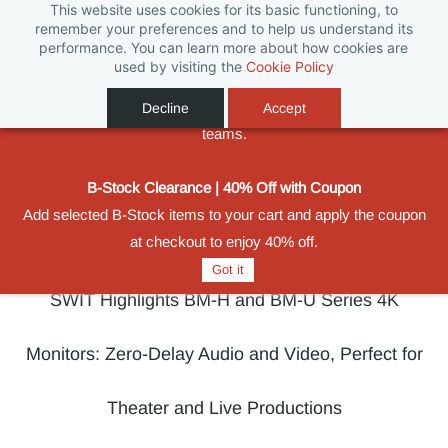
This website uses cookies for its basic functioning, to
Biggest Promotion Ever for Football Season
remember your preferences and to help us understand its
performance. You can learn more about how cookies are
Powered by
From 11 June to 31 August 2026, save on selected SWIT
Translate
used by visiting the
Cookie Policy
batteries, monitors, compact lighting and wireless video
Sign In
Sign Up
solutions built for production crews, rental houses and broadcast
Decline
Accept
teams.
B-Stock Clearance | 40% Off with Coupon
Add selected B-Stock items to your cart and apply the coupon
at checkout to enjoy 40% off.
Got it
SWIT Highlights BM-H and BM-U Series 4K
Monitors: Zero-Delay Audio and Video, Perfect for
Theater and Live Productions