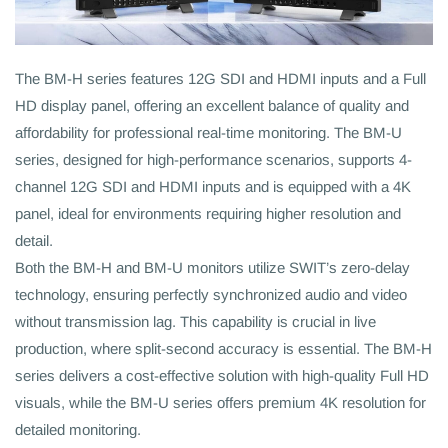
The BM-H series features 12G SDI and HDMI inputs and a Full
HD display panel, offering an excellent balance of quality and
affordability for professional real-time monitoring. The BM-U
series, designed for high-performance scenarios, supports 4-
channel 12G SDI and HDMI inputs and is equipped with a 4K
panel, ideal for environments requiring higher resolution and
detail.
Both the BM-H and BM-U monitors utilize SWIT’s zero-delay
technology, ensuring perfectly synchronized audio and video
without transmission lag. This capability is crucial in live
production, where split-second accuracy is essential. The BM-H
series delivers a cost-effective solution with high-quality Full HD
visuals, while the BM-U series offers premium 4K resolution for
detailed monitoring.