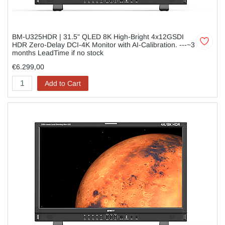
BM-U325HDR | 31.5" QLED 8K High-Bright 4x12GSDI
HDR Zero-Delay DCI-4K Monitor with AI-Calibration. ---~3
months LeadTime if no stock
€6.299,00
Add to Cart