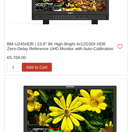
BM-U245HDR | 23.8" 8K High-Bright 4x12GSDI HDR
Zero-Delay Reference UHD Monitor with Auto-Calibration
€5.769,00
Add to Cart