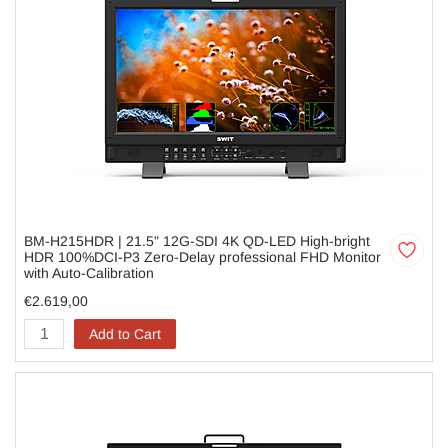
BM-H215HDR | 21.5" 12G-SDI 4K QD-LED High-bright
HDR 100%DCI-P3 Zero-Delay professional FHD Monitor
with Auto-Calibration
€2.619,00
Add to Cart