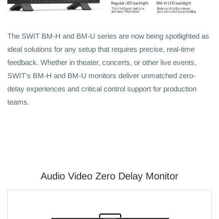
The SWIT BM-H and BM-U series are now being spotlighted as
ideal solutions for any setup that requires precise, real-time
feedback. Whether in theater, concerts, or other live events,
SWIT’s BM-H and BM-U monitors deliver unmatched zero-
delay experiences and critical control support for production
teams.
Audio Video Zero Delay Monitor