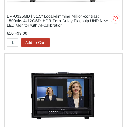
BM-U325MD | 31.5" Local-dimming Million-contrast
1500nits 4x12GSDI HDR Zero-Delay Flagship UHD New-
LED Monitor with AI-Calibration
€10.499,00
Add to Cart