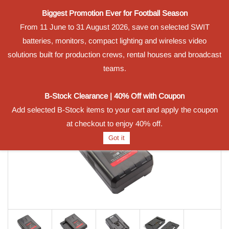
Biggest Promotion Ever for Football Season
Powered by
From 11 June to 31 August 2026, save on selected SWIT
Translate
batteries, monitors, compact lighting and wireless video
Sign In
Sign Up
solutions built for production crews, rental houses and broadcast
teams.
B-Stock Clearance | 40% Off with Coupon
Add selected B-Stock items to your cart and apply the coupon
at checkout to enjoy 40% off.
Got it