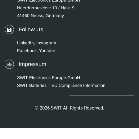
SWIT Electronics Europe GmbH
Heerdterbuschstr.10 / Halle 9
41460 Neuss, Germany
Follow Us
LinkedIn
,
Instagram
Facebook,
Youtube
Impressum
SWIT Electronics Europe GmbH
SWIT Batteries – EU Compliance Information
© 2026 SWIT All Rights Reserved.