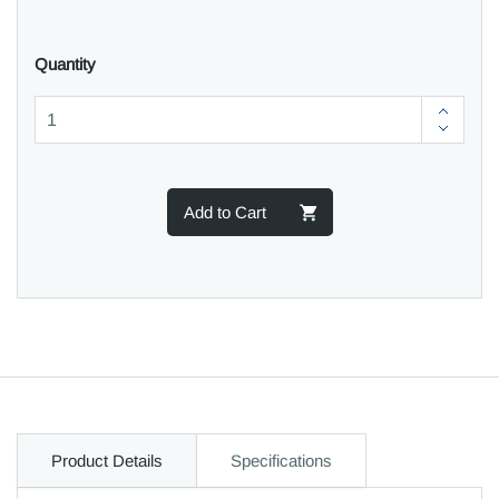
Quantity
Add to Cart
Product Details
Specifications