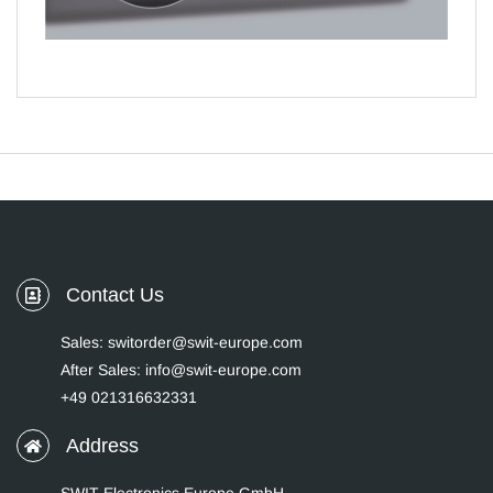
Contact Us
Sales: switorder@swit-europe.com
After Sales: info@swit-europe.com
+49 021316632331
Address