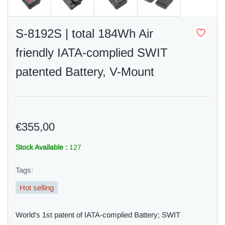
S-8192S | total 184Wh Air
friendly IATA-complied SWIT
patented Battery, V-Mount
€355,00
Stock Available :
127
Tags:
Hot selling
World's 1st patent of IATA-complied Battery; SWIT