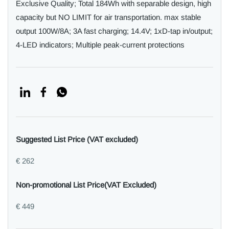
Exclusive Quality; Total 184Wh with separable design, high
capacity but NO LIMIT for air transportation. max stable
output 100W/8A; 3A fast charging; 14.4V; 1xD-tap in/output;
4-LED indicators; Multiple peak-current protections
Suggested List Price (VAT excluded)
€ 262
Non-promotional List Price(VAT Excluded)
€ 449