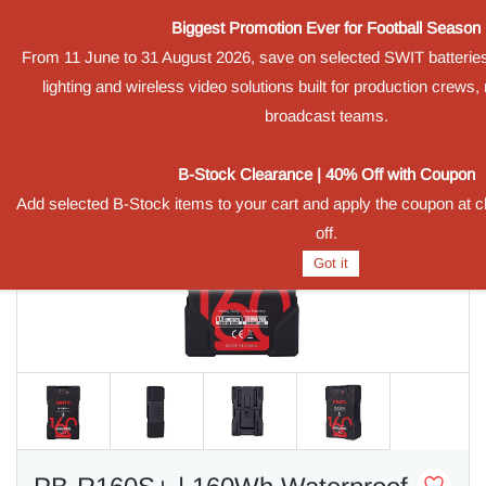
Biggest Promotion Ever for Football Season
Sign In
Sign Up
From 11 June to 31 August 2026, save on selected SWIT batterie
lighting and wireless video solutions built for production crews
broadcast teams.
B-Stock Clearance | 40% Off with Coupon
Add selected B-Stock items to your cart and apply the coupon at 
off.
Got it