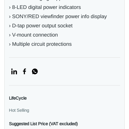
› 8-LED digital power indicators
› SONY/RED viewfinder power info display
› D-tap power output socket
› V-mount connection
› Multiple circuit protections
LifeCycle
Hot Selling
Suggested List Price (VAT excluded)