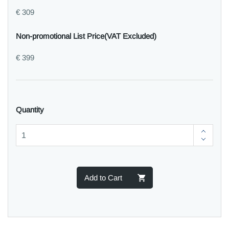
€ 309
Non-promotional List Price(VAT Excluded)
€ 399
Quantity
Add to Cart