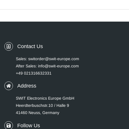
Contact Us
Sales: switorder@swit-europe.com
After Sales: info@swit-europe.com
+49 021316632331
Address
SWIT Electronics Europe GmbH
Heerdterbuschstr.10 / Halle 9
41460 Neuss, Germany
Follow Us