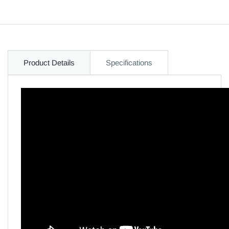
Product Details
Specifications