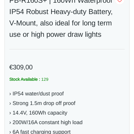
PB-R160S+ | 160Wh Waterproof
IP54 Robust Heavy-duty Battery,
V-Mount, also ideal for long term
use or high power draw lights
€309,00
Stock Available :
129
› IP54 water/dust proof
› Strong 1.5m drop off proof
› 14.4V, 160Wh capacity
› 200W/16A constant high load
› 6A fast charging support