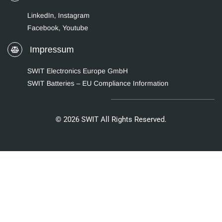
LinkedIn
,
Instagram
Facebook,
Youtube
Impressum
SWIT Electronics Europe GmbH
SWIT Batteries – EU Compliance Information
© 2026 SWIT All Rights Reserved.