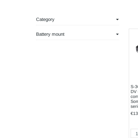
Category
Battery mount
S-3
DV 
com
Son
ser
€13