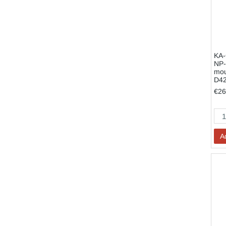
KA-
NP-
mou
D4
€26
A