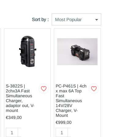
Sort by :
S-3822S |
PC-P461S | 4ch
2chx3A Fast
x max 6A Top
Simultaneous
Fast
Charger,
Simultaneous
adaptor out, V-
14V/28V
mount
Charger, V-
Mount
€349,00
€999,00