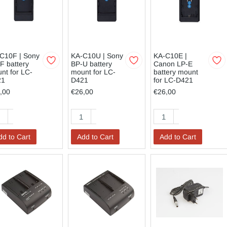
C10F | Sony
KA-C10U | Sony
KA-C10E |
F battery
BP-U battery
Canon LP-E
nt for LC-
mount for LC-
battery mount
21
D421
for LC-D421
,00
€26,00
€26,00
dd to Cart
Add to Cart
Add to Cart