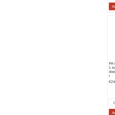
A
PA-
1 to
dist
r
€24
A