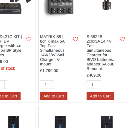
D421C KIT |
MATRIX-S8 |
S-3822B |
H DV
8ch x max 6A
2chx3A 14.4V
rger with 4x
Top Fast
Fast
on BP Style
Simultaneous
Simultaneous
tes
14V/28V Wall
Charger for
Charger, V-
BIVO batteries,
9,00
mount
adaptor 6A out,
 of stock
B-mount
€1.799,00
€409,00
dd to Cart
Add to Cart
Add to Cart