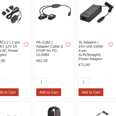
ACL2 | 2-pin
PA-21B2 |
SL Adaptor |
MO 12V 2A
Adapter Cable 2
15V-10A 150W
 AC Power
DTAP for PC-
4-pin
ptor
U130B2
XLR(Straight)
Power Adaptor
,00
€62,00
€72,00
dd to Cart
Add to Cart
Add to Cart