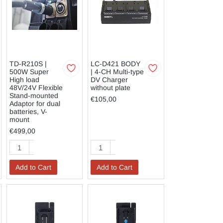
TD-R210S |
LC-D421 BODY
500W Super
| 4-CH Multi-type
High load
DV Charger
48V/24V Flexible
without plate
Stand-mounted
€105,00
Adaptor for dual
batteries, V-
mount
€499,00
Add to Cart
Add to Cart