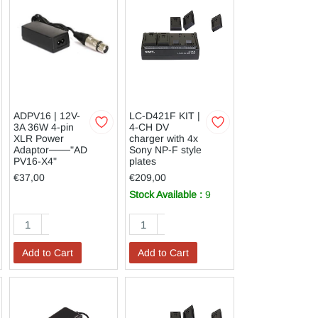
ADPV16 | 12V-
LC-D421F KIT |
3A 36W 4-pin
4-CH DV
XLR Power
charger with 4x
Adaptor───"AD
Sony NP-F style
PV16-X4"
plates
€37,00
€209,00
Stock Available :
9
Add to Cart
Add to Cart