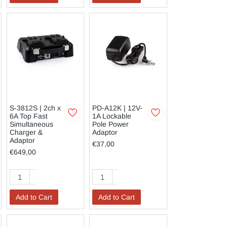
S-3812S | 2ch x
PD-A12K | 12V-
6A Top Fast
1A Lockable
Simultaneous
Pole Power
Charger &
Adaptor
Adaptor
€37,00
€649,00
Add to Cart
Add to Cart