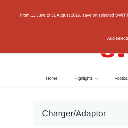
Powered by
From 11 June to 31 August 2026, save on selected SWIT bat
Translate
switorder@swit-europe.com
+49 02131663233
Add selecte
Home
Highlights
Footba
Charger/Adaptor