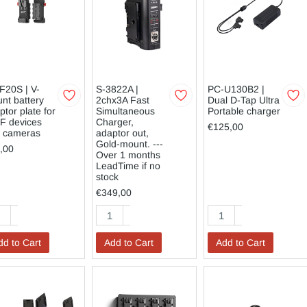
F20S | V-
S-3822A |
PC-U130B2 |
nt battery
2chx3A Fast
Dual D-Tap Ultra
ptor plate for
Simultaneous
Portable charger
F devices
Charger,
€125,00
. cameras
adaptor out,
Gold-mount. ---
,00
Over 1 months
LeadTime if no
stock
€349,00
dd to Cart
Add to Cart
Add to Cart