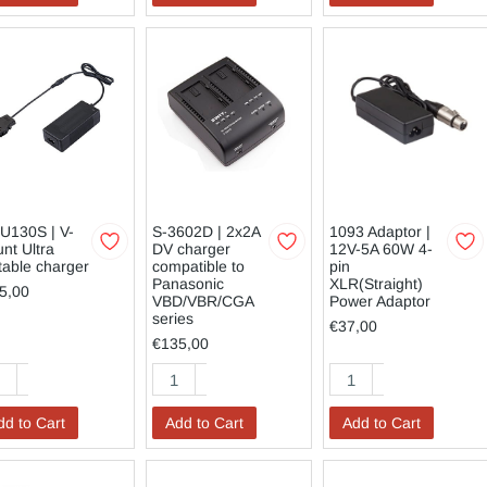
U130S | V-
S-3602D | 2x2A
1093 Adaptor |
nt Ultra
DV charger
12V-5A 60W 4-
table charger
compatible to
pin
Panasonic
XLR(Straight)
5,00
VBD/VBR/CGA
Power Adaptor
series
€37,00
€135,00
dd to Cart
Add to Cart
Add to Cart