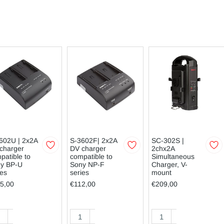
602U | 2x2A
S-3602F| 2x2A
SC-302S |
charger
DV charger
2chx2A
patible to
compatible to
Simultaneous
y BP-U
Sony NP-F
Charger, V-
ies
series
mount
5,00
€112,00
€209,00