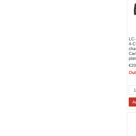
LC-
4-C
cha
Can
pla
€20
Out
A