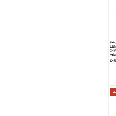
PA-
LE
24W
Ada
€45
A