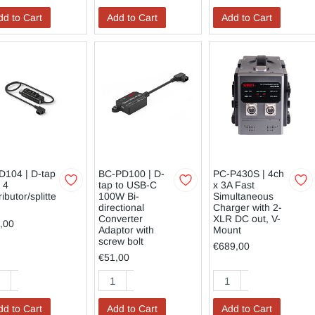
dd to Cart
Add to Cart
Add to Cart
D104 | D-tap
BC-PD100 | D-
PC-P430S | 4ch
 4
tap to USB-C
x 3A Fast
ributor/splitte
100W Bi-
Simultaneous
directional
Charger with 2-
Converter
XLR DC out, V-
,00
Adaptor with
Mount
screw bolt
€689,00
€51,00
dd to Cart
Add to Cart
Add to Cart