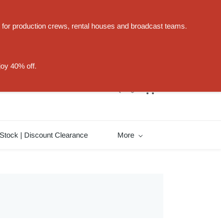
t for production crews, rental houses and broadcast teams.
Sign In
Sign Up
joy 40% off.
Stock | Discount Clearance
More