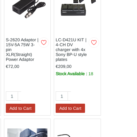
S-2620 Adaptor |
LC-D421U KIT |
15V-5A 75W 3-
4-CH DV
pin
charger with 4x
XLR(Straight)
Sony BP-U style
Power Adaptor
plates
€72,00
€209,00
Stock Available :
18
Add to Cart
Add to Cart