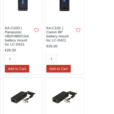
KA-C10D |
KA-C10C |
Panasonic
Canon BP
VBD/VBR/CGA
battery mount
battery mount
for LC-D421
for LC-D421
€26,00
€26,00
Add to Cart
Add to Cart