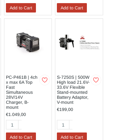
Add to Cart
Add to Cart
PC-P461B | 4ch
S-7250S | 500W
x max 6A Top
High load 21.6V-
Fast
33.6V Flexible
Simultaneous
Stand-mounted
28V/14V
Battery Adaptor,
Charger, B-
V-mount
mount
€199,00
€1.049,00
Add to Cart
Add to Cart