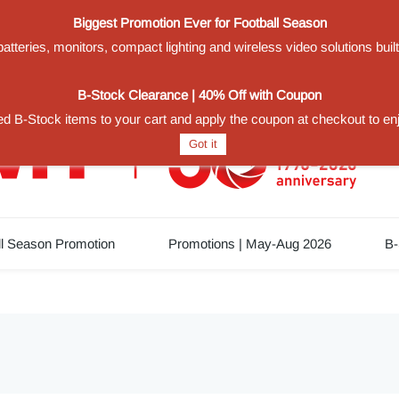
Biggest Promotion Ever for Football Season
teries, monitors, compact lighting and wireless video solutions buil
1
B-Stock Clearance | 40% Off with Coupon
d B-Stock items to your cart and apply the coupon at checkout to en
Got it
ll Season Promotion
Promotions | May-Aug 2026
B-