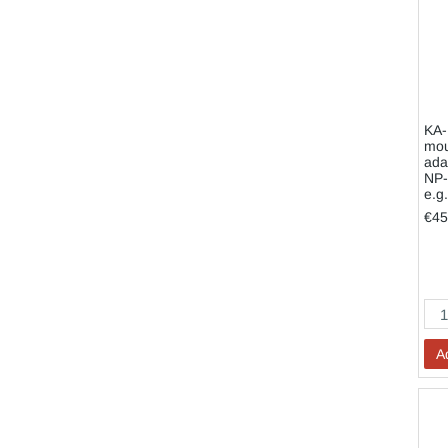
KA-
mou
ada
NP-
e.g
€45
A