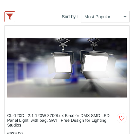
Sort by :
CL-120D | 2:1 120W 3700Lux Bi-color DMX SMD LED
Panel Light, with bag, SWIT Free Design for Lighting
Studios
€629,00