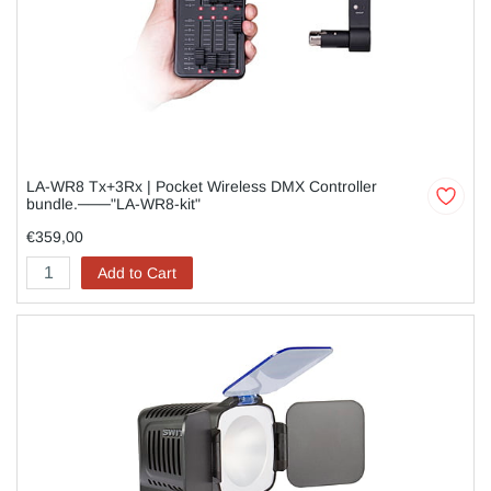
LA-WR8 Tx+3Rx | Pocket Wireless DMX Controller
bundle.───"LA-WR8-kit"
€359,00
Add to Cart