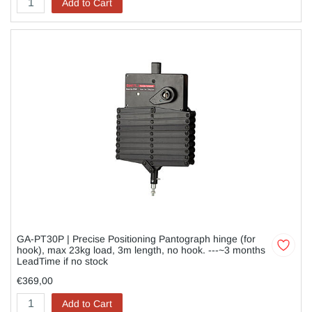
Add to Cart
GA-PT30P | Precise Positioning Pantograph hinge (for
hook), max 23kg load, 3m length, no hook. ---~3 months
LeadTime if no stock
€369,00
Add to Cart