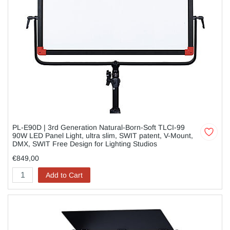
PL-E90D | 3rd Generation Natural-Born-Soft TLCI-99
90W LED Panel Light, ultra slim, SWIT patent, V-Mount,
DMX, SWIT Free Design for Lighting Studios
€849,00
Add to Cart