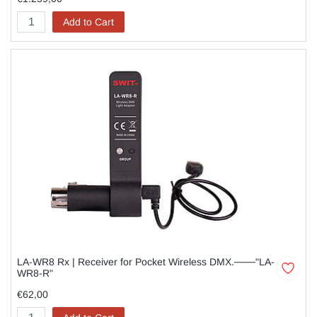
Add to Cart
LA-WR8 Rx | Receiver for Pocket Wireless DMX.───"LA-
WR8-R"
€62,00