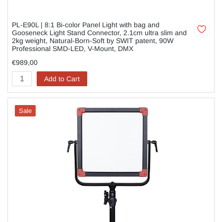
PL-E90L | 8:1 Bi-color Panel Light with bag and
Gooseneck Light Stand Connector, 2.1cm ultra slim and
2kg weight, Natural-Born-Soft by SWIT patent, 90W
Professional SMD-LED, V-Mount, DMX
€989,00
Add to Cart
Sale