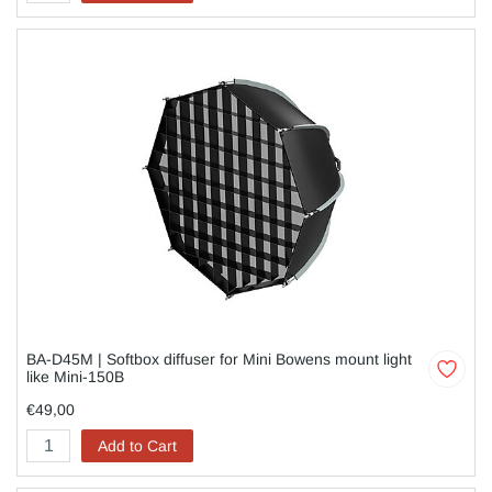
BA-D45M | Softbox diffuser for Mini Bowens mount light
like Mini-150B
€49,00
Add to Cart