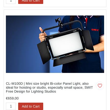
Add to Cart
CL-M100D | Mini size bright Bi-color Panel Light, also
ideal for hoisting or studio, especially small space, SWIT
Free Design for Lighting Studios
€659,00
Add to Cart