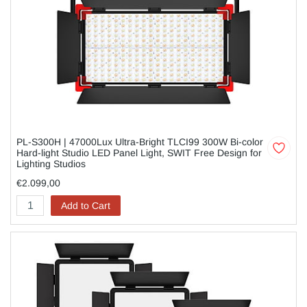
PL-S300H | 47000Lux Ultra-Bright TLCI99 300W Bi-color
Hard-light Studio LED Panel Light, SWIT Free Design for
Lighting Studios
€2.099,00
Add to Cart