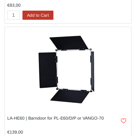
€83,00
Add to Cart
LA-HE60 | Barndoor for PL-E60/D/P or VANGO-70
€139,00