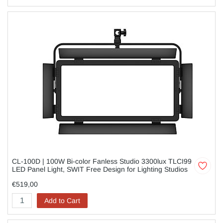
CL-100D | 100W Bi-color Fanless Studio 3300lux TLCI99
LED Panel Light, SWIT Free Design for Lighting Studios
€519,00
Add to Cart