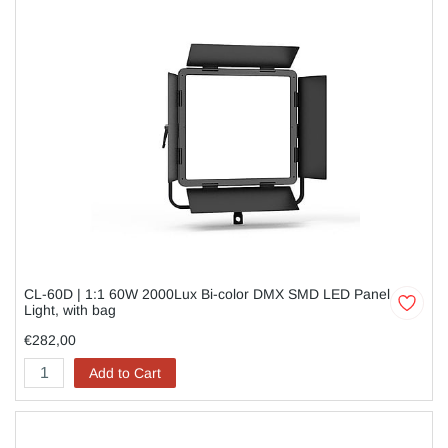
CL-60D | 1:1 60W 2000Lux Bi-color DMX SMD LED Panel
Light, with bag
€282,00
Add to Cart