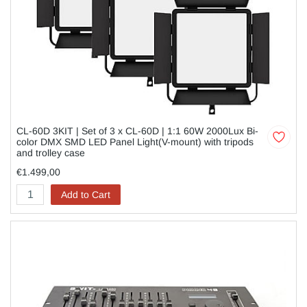
CL-60D 3KIT | Set of 3 x CL-60D | 1:1 60W 2000Lux Bi-
color DMX SMD LED Panel Light(V-mount) with tripods
and trolley case
€1.499,00
Add to Cart