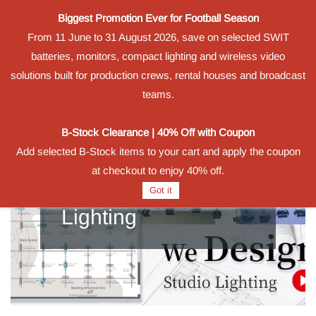
Biggest Promotion Ever for Football Season
Sign In
Sign Up
From 11 June to 31 August 2026, save on selected SWIT
batteries, monitors, compact lighting and wireless video
solutions built for production crews, rental houses and broadcast
teams.
B-Stock Clearance | 40% Off with Coupon
Add selected B-Stock items to your cart and apply the coupon
at checkout to enjoy 40% off.
Got it
Lighting