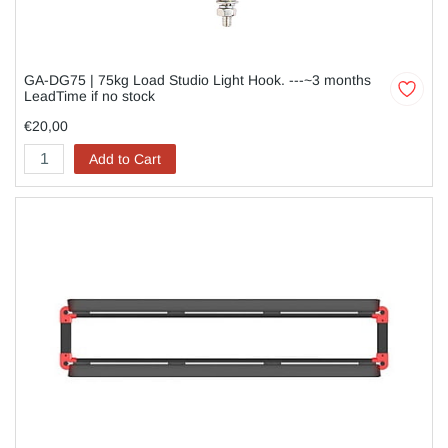
GA-DG75 | 75kg Load Studio Light Hook. ---~3 months
LeadTime if no stock
€20,00
Add to Cart