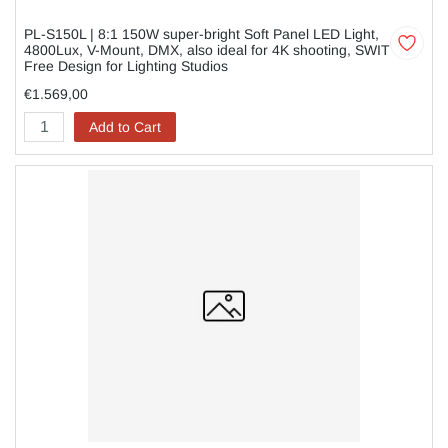
PL-S150L | 8:1 150W super-bright Soft Panel LED Light,
4800Lux, V-Mount, DMX, also ideal for 4K shooting, SWIT
Free Design for Lighting Studios
€1.569,00
Add to Cart