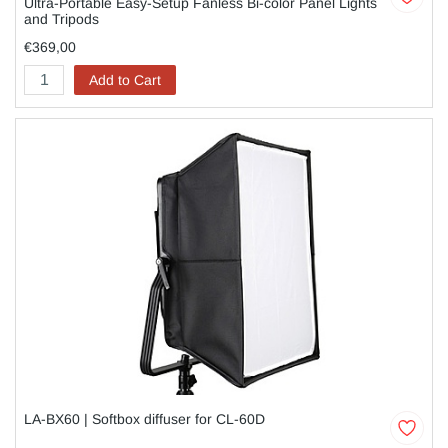
Ultra-Portable Easy-Setup Fanless Bi-color Panel Lights
and Tripods
€369,00
Add to Cart
LA-BX60 | Softbox diffuser for CL-60D