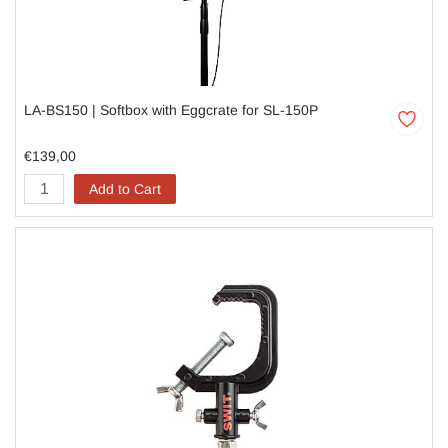
LA-BS150 | Softbox with Eggcrate for SL-150P
€139,00
Add to Cart