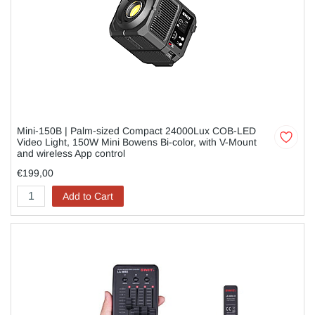
Mini-150B | Palm-sized Compact 24000Lux COB-LED
Video Light, 150W Mini Bowens Bi-color, with V-Mount
and wireless App control
€199,00
Add to Cart