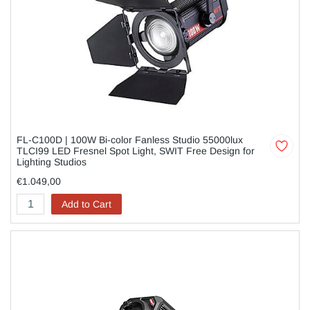
FL-C100D | 100W Bi-color Fanless Studio 55000lux
TLCI99 LED Fresnel Spot Light, SWIT Free Design for
Lighting Studios
€1.049,00
Add to Cart