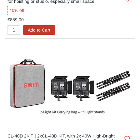
for hoisting or studio, especially small space
40% off
€889,00
Add to Cart
CL-40D 2KIT | 2xCL-40D KIT, with 2x 40W High-Bright