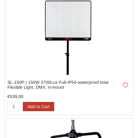
SL-150P | 150W 3700Lux Full-IP54-waterproof total
Flexible Light, DMX, V-mount
€539,00
Add to Cart