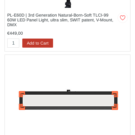
PL-E60D | 3rd Generation Natural-Born-Soft TLCI-99
60W LED Panel Light, ultra slim, SWIT patent, V-Mount,
DMX
€449,00
Add to Cart