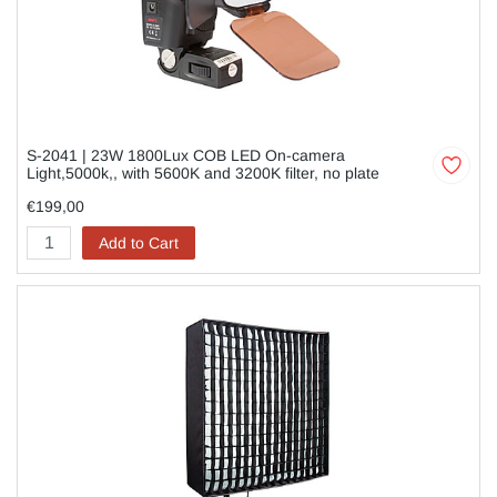
S-2041 | 23W 1800Lux COB LED On-camera
Light,5000k,, with 5600K and 3200K filter, no plate
€199,00
Add to Cart