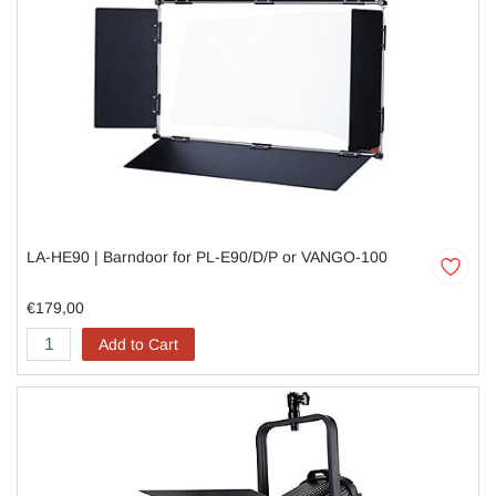
LA-HE90 | Barndoor for PL-E90/D/P or VANGO-100
€179,00
Add to Cart