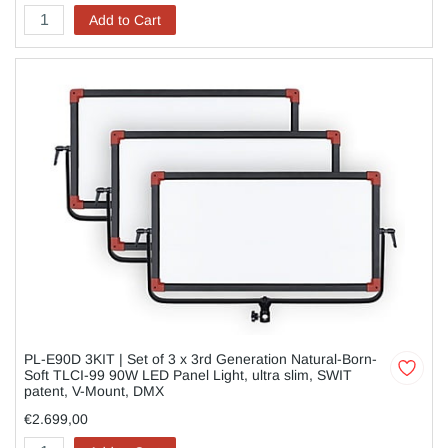
Add to Cart
PL-E90D 3KIT | Set of 3 x 3rd Generation Natural-Born-
Soft TLCI-99 90W LED Panel Light, ultra slim, SWIT
patent, V-Mount, DMX
€2.699,00