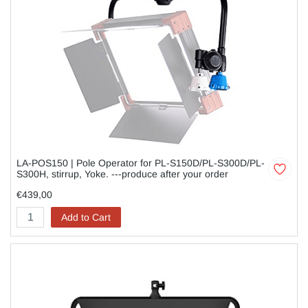
LA-POS150 | Pole Operator for PL-S150D/PL-S300D/PL-
S300H, stirrup, Yoke. ---produce after your order
€439,00
Add to Cart