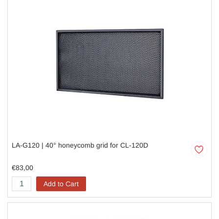
LA-G120 | 40° honeycomb grid for CL-120D
€83,00
Add to Cart