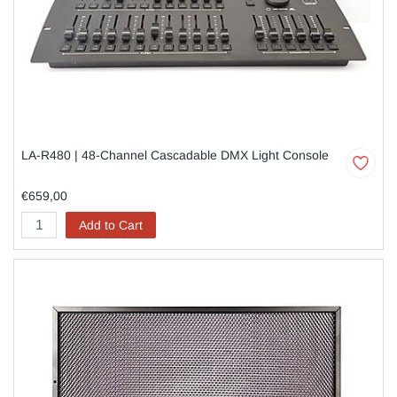
LA-R480 | 48-Channel Cascadable DMX Light Console
€659,00
Add to Cart