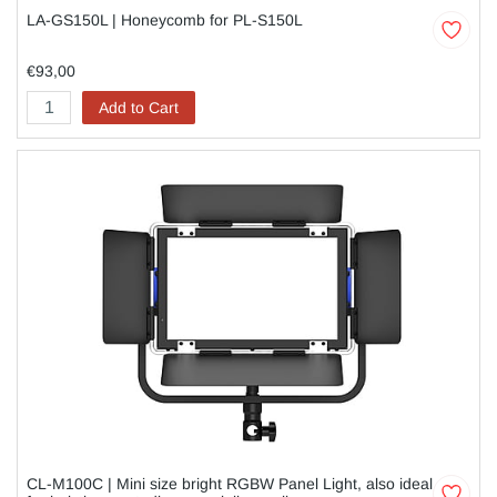
LA-GS150L | Honeycomb for PL-S150L
€93,00
Add to Cart
CL-M100C | Mini size bright RGBW Panel Light, also ideal