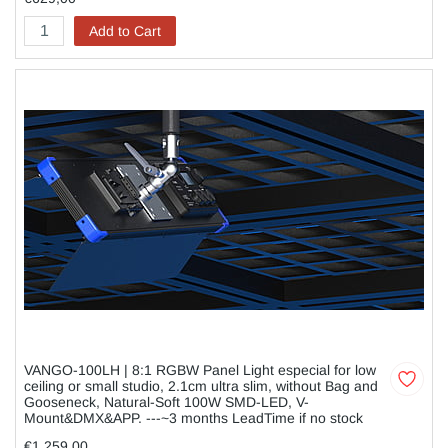
Add to Cart
VANGO-100LH | 8:1 RGBW Panel Light especial for low
ceiling or small studio, 2.1cm ultra slim, without Bag and
Gooseneck, Natural-Soft 100W SMD-LED, V-
Mount&DMX&APP. ---~3 months LeadTime if no stock
€1.259,00