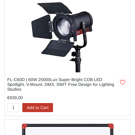
FL-C60D | 60W 25000Lux Super-Bright COB LED
Spotlight, V-Mount, DMX, SWIT Free Design for Lighting
Studios
€939,00
Add to Cart