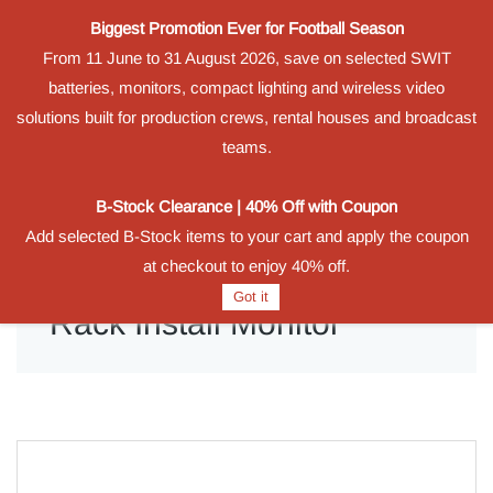
Biggest Promotion Ever for Football Season
Powered by
From 11 June to 31 August 2026, save on selected SWIT
Translate
batteries, monitors, compact lighting and wireless video
Sign In
Sign Up
solutions built for production crews, rental houses and broadcast
teams.
B-Stock Clearance | 40% Off with Coupon
Add selected B-Stock items to your cart and apply the coupon
at checkout to enjoy 40% off.
Got it
Rack Install Monitor