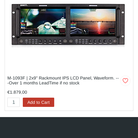
M-1093F | 2x9" Rackmount IPS LCD Panel, Waveform. --
-Over 1 months LeadTime if no stock
€1.879,00
Add to Cart