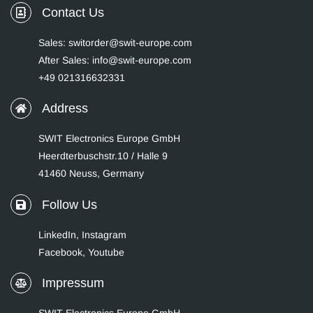
Contact Us
Sales: switorder@swit-europe.com
After Sales: info@swit-europe.com
+49 021316632331
Address
SWIT Electronics Europe GmbH
Heerdterbuschstr.10 / Halle 9
41460 Neuss, Germany
Follow Us
LinkedIn
,
Instagram
Facebook,
Youtube
Impressum