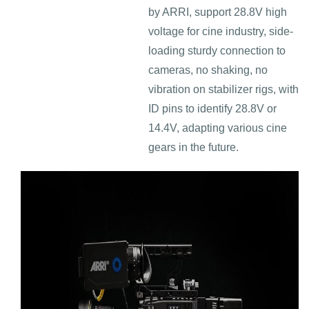
by ARRI, support 28.8V high
voltage for cine industry, side-
loading sturdy connection to
cameras, no shaking, no
vibration on stabilizer rigs, with
ID pins to identify 28.8V or
14.4V, adapting various cine
gears in the future.