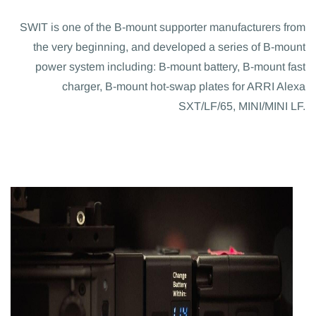
SWIT is one of the B-mount supporter manufacturers from
the very beginning, and developed a series of B-mount
power system including: B-mount battery, B-mount fast
charger, B-mount hot-swap plates for ARRI Alexa
SXT/LF/65, MINI/MINI LF.