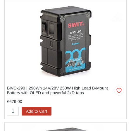
BIVO-290 | 290Wh 14V/28V 250W High Load B-Mount
Battery with OLED and powerful 2xD-taps
€679,00
Add to Cart