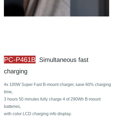
​PC
-P461B
S
imultaneous fast
charging
4x 100W Super Fast B-mount charger, save 60% charging
time,
3 hours 50 minutes fully charge 4 of 290Wh B-mount
batteries,
with color LCD charging info display.