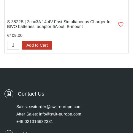
S-3822B | 2chx3A 14.4V Fast Simultaneous Charger for
BIVO batteries, adaptor 6A out, B-mount
€409,00
Add to Cart
Contact Us
Sales: switorder@swit-europe.com
After Sales: info@swit-europe.com
+49 021316632331