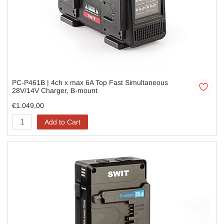
PC-P461B | 4ch x max 6A Top Fast Simultaneous
28V/14V Charger, B-mount
€1.049,00
Add to Cart