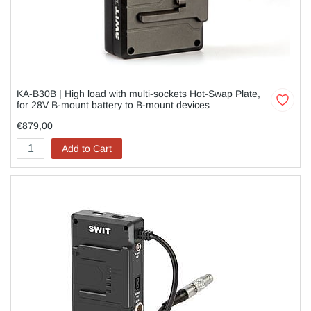
KA-B30B | High load with multi-sockets Hot-Swap Plate,
for 28V B-mount battery to B-mount devices
€879,00
Add to Cart