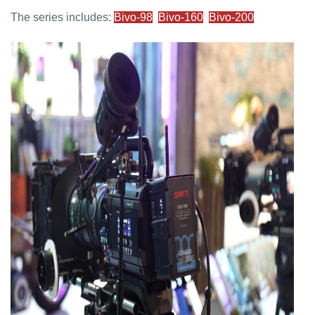
The series includes:
Bivo-98
Bivo-160
Bivo-200