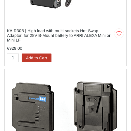
KA-R30B | High load with multi-sockets Hot-Swap
Adaptor, for 28V B-Mount battery to ARRI ALEXA Mini or
Mini LF
€929,00
Add to Cart