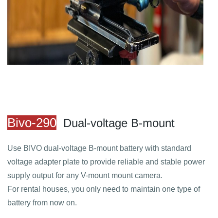
​Bivo-290
Dual-voltage B-mount
Use BIVO dual-voltage B-mount battery with standard
voltage adapter plate to provide reliable and stable power
supply output for any V-mount mount camera.
For rental houses, you only need to maintain one type of
battery from now on.