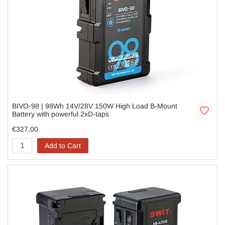
BIVO-98 | 98Wh 14V/28V 150W High Load B-Mount
Battery with powerful 2xD-taps
€327,00
Add to Cart