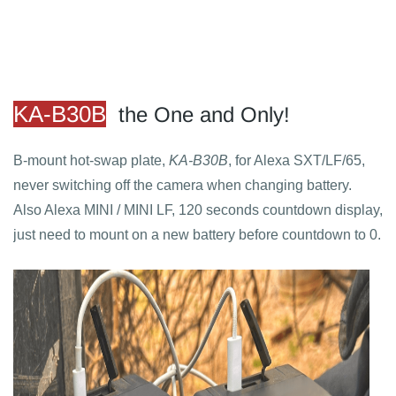
KA-B30B
the One and Only!
B-mount hot-swap plate,
KA-B30B
, for Alexa SXT/LF/65,
never switching off the camera when changing battery.
Also Alexa MINI / MINI LF, 120 seconds countdown display,
just need to mount on a new battery before countdown to 0.