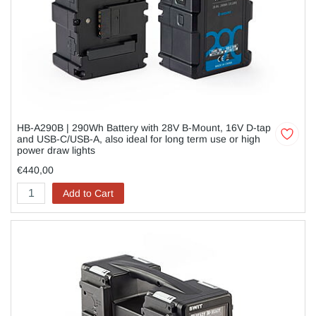
HB-A290B | 290Wh Battery with 28V B-Mount, 16V D-tap
and USB-C/USB-A, also ideal for long term use or high
power draw lights
€440,00
Add to Cart