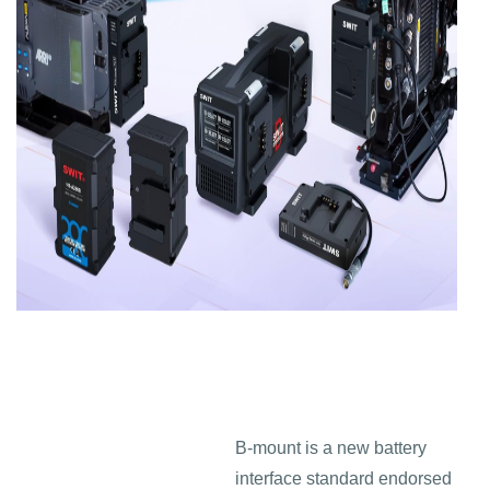
B-mount is a new battery
interface standard endorsed