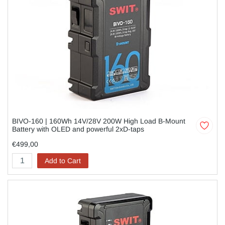
BIVO-160 | 160Wh 14V/28V 200W High Load B-Mount
Battery with OLED and powerful 2xD-taps
€499,00
Add to Cart