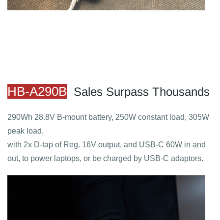
HB-A290B
Sales Surpass Thousands
290Wh 28.8V B-mount battery, 250W constant load, 305W
peak load,
with 2x D-tap of Reg. 16V output, and USB-C 60W in and
out, to power laptops, or be charged by USB-C adaptors.