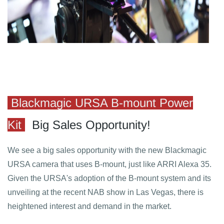
Blackmagic URSA B-mount Power
Kit
Big Sales Opportunity!
We see a big sales opportunity with the new Blackmagic
URSA camera that uses B-mount, just like ARRI Alexa 35.
Given the URSA's adoption of the B-mount system and its
unveiling at the recent NAB show in Las Vegas, there is
heightened interest and demand in the market.