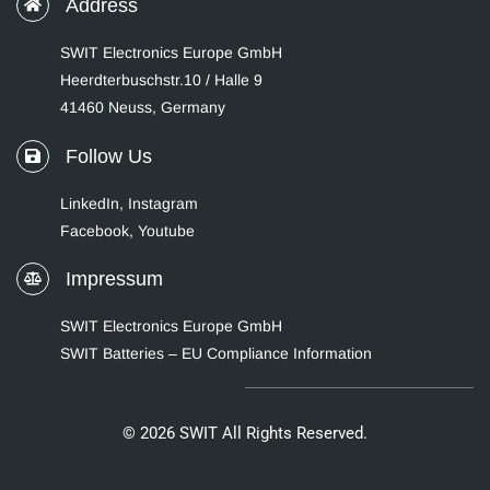
Address
SWIT Electronics Europe GmbH
Heerdterbuschstr.10 / Halle 9
41460 Neuss, Germany
Follow Us
LinkedIn
,
Instagram
Facebook,
Youtube
Impressum
SWIT Electronics Europe GmbH
SWIT Batteries – EU Compliance Information
© 2026 SWIT All Rights Reserved.