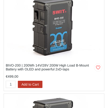
BIVO-200 | 200Wh 14V/28V 200W High Load B-Mount
Battery with OLED and powerful 2xD-taps
€499,00
Add to Cart