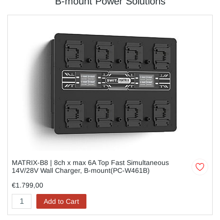
B-mount Power Solutions
MATRIX-B8 | 8ch x max 6A Top Fast Simultaneous
14V/28V Wall Charger, B-mount(PC-W461B)
€1.799,00
Add to Cart