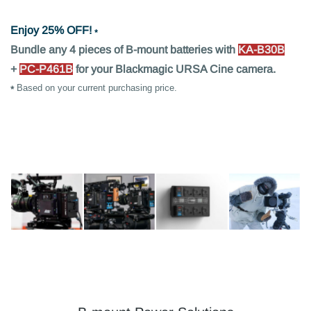
Enjoy 25% OFF!
⁎
Bundle any 4 pieces of B-mount batteries with
KA-B30B
+
PC-P461B
for your Blackmagic URSA Cine camera.
⁎
Based on your current purchasing price.