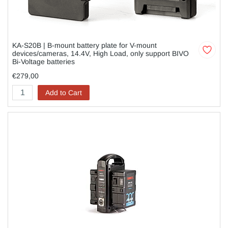
KA-S20B | B-mount battery plate for V-mount
devices/cameras, 14.4V, High Load, only support BIVO
Bi-Voltage batteries
€279,00
Add to Cart