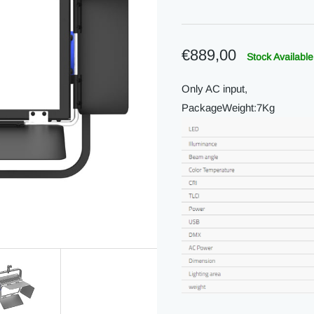
€889,00
Stock Available
Only AC input,
PackageWeight:7Kg