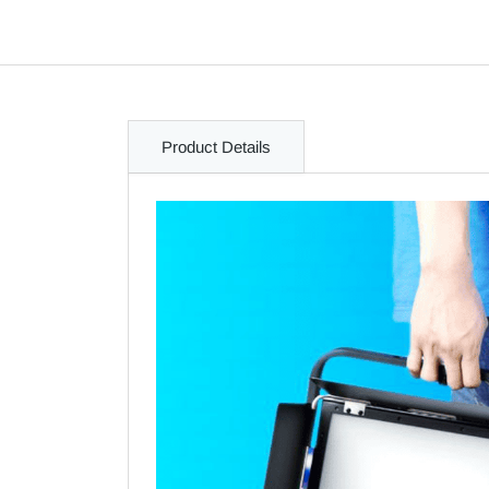
Product Details