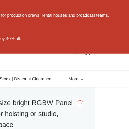
t for production crews, rental houses and broadcast teams.
Sign In
Sign Up
joy 40% off.
Stock | Discount Clearance
More
size bright RGBW Panel
or hoisting or studio,
space