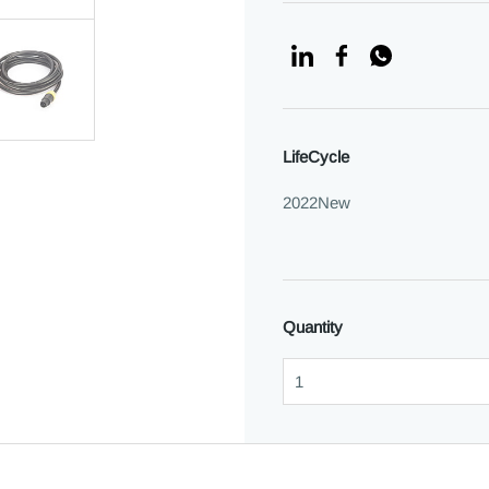
LifeCycle
2022New
Quantity