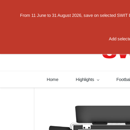
Powered by
From 11 June to 31 August 2026, save on selected SWIT bat
Translate
switorder@swit-europe.com
+49 02131663233
Add selecte
Home
Highlights
Footba