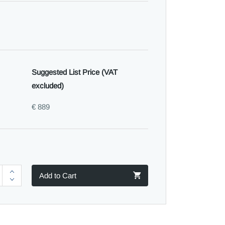
Suggested List Price (VAT
excluded)
€ 889
Add to Cart