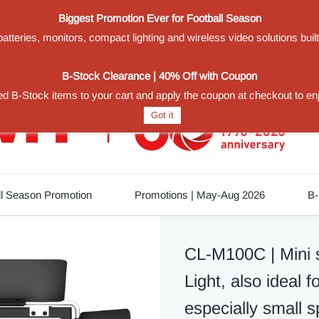
Biggest Promotion Ever for Football Season
teries, monitors, compact lighting and wireless video solutions buil
1
B-Stock Clearance | 40% Off with Coupon
d B-Stock items to your cart and apply the coupon at checkout to en
Got it
ll Season Promotion
Promotions | May-Aug 2026
B-
CL-M100C | Mini 
Light, also ideal f
especially small 