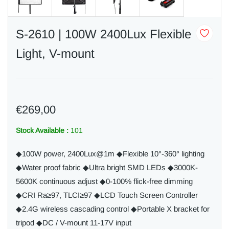
S-2610 | 100W 2400Lux Flexible
Light, V-mount
€269,00
Stock Available :
101
◆100W power, 2400Lux@1m ◆Flexible 10°-360° lighting
◆Water proof fabric ◆Ultra bright SMD LEDs ◆3000K-
5600K continuous adjust ◆0-100% flick-free dimming
◆CRI Ra≥97, TLCI≥97 ◆LCD Touch Screen Controller
◆2.4G wireless cascading control ◆Portable X bracket for
tripod ◆DC / V-mount 11-17V input