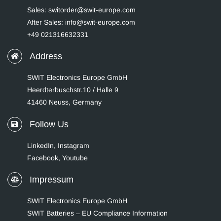
Sales: switorder@swit-europe.com
After Sales: info@swit-europe.com
+49 021316632331
Address
SWIT Electronics Europe GmbH
Heerdterbuschstr.10 / Halle 9
41460 Neuss, Germany
Follow Us
LinkedIn
,
Instagram
Facebook,
Youtube
Impressum
SWIT Electronics Europe GmbH
SWIT Batteries – EU Compliance Information