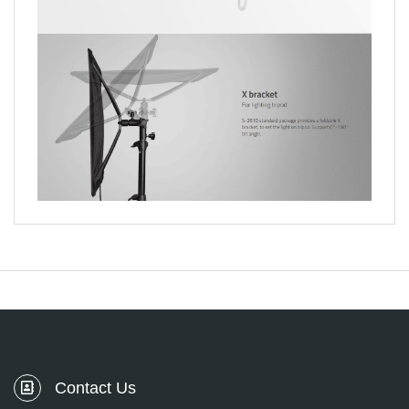
Contact Us