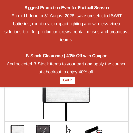
Biggest Promotion Ever for Football Season
Powered by
From 11 June to 31 August 2026, save on selected SWIT
Translate
batteries, monitors, compact lighting and wireless video
Sign In
Sign Up
solutions built for production crews, rental houses and broadcast
teams.
B-Stock Clearance | 40% Off with Coupon
Add selected B-Stock items to your cart and apply the coupon
at checkout to enjoy 40% off.
Got it