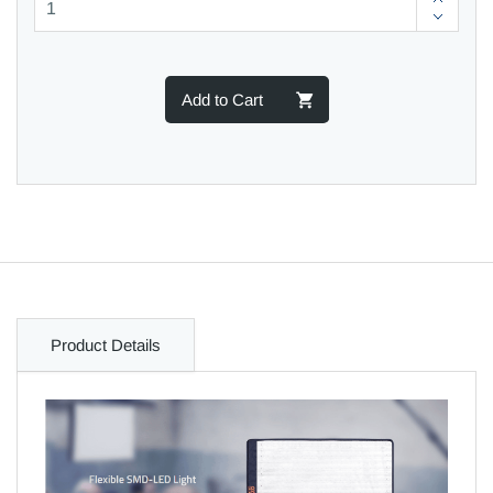
Add to Cart
Product Details