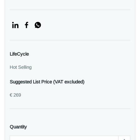
LifeCycle
Hot Selling
Suggested List Price (VAT excluded)
€ 269
Quantity