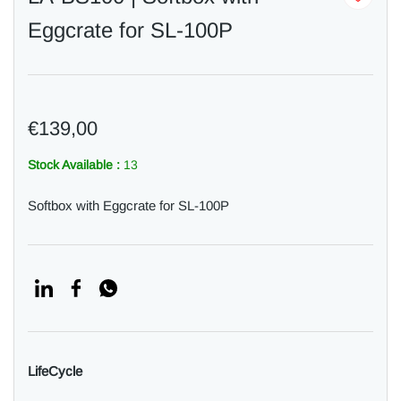
Eggcrate for SL-100P
€139,00
Stock Available :
13
Softbox with Eggcrate for SL-100P
LifeCycle