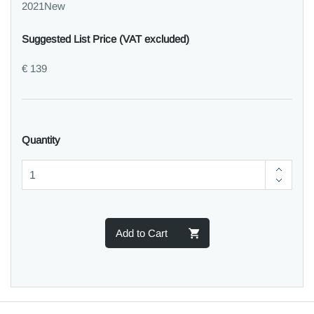
2021New
Suggested List Price (VAT excluded)
€ 139
Quantity
Add to Cart