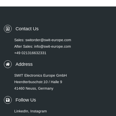
Contact Us
Sales: switorder@swit-europe.com
After Sales: info@swit-europe.com
+49 021316632331
Address
SWIT Electronics Europe GmbH
Heerdterbuschstr.10 / Halle 9
41460 Neuss, Germany
Follow Us
LinkedIn
,
Instagram