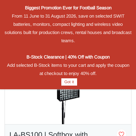
Biggest Promotion Ever for Football Season
Powered by
From 11 June to 31 August 2026, save on selected SWIT
Translate
batteries, monitors, compact lighting and wireless video
Sign In
Sign Up
solutions built for production crews, rental houses and broadcast
teams.
B-Stock Clearance | 40% Off with Coupon
Add selected B-Stock items to your cart and apply the coupon
at checkout to enjoy 40% off.
Got it
LA-BS100 | Softbox with