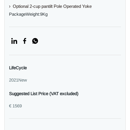
› Optional 2-cup pantilt Pole Operated Yoke
PackageWeight:9Kg
LifeCycle
2021New
Suggested List Price (VAT excluded)
€ 1569