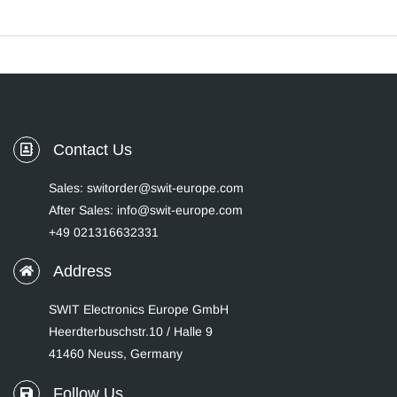
Contact Us
Sales: switorder@swit-europe.com
After Sales: info@swit-europe.com
+49 021316632331
Address
SWIT Electronics Europe GmbH
Heerdterbuschstr.10 / Halle 9
41460 Neuss, Germany
Follow Us