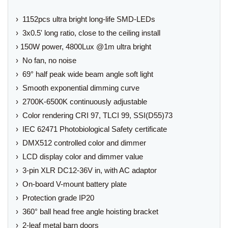
› 1152pcs ultra bright long-life SMD-LEDs
› 3x0.5' long ratio, close to the ceiling install
› 150W power, 4800Lux @1m ultra bright
› No fan, no noise
› 69° half peak wide beam angle soft light
› Smooth exponential dimming curve
› 2700K-6500K continuously adjustable
› Color rendering CRI 97, TLCI 99, SSI(D55)73
› IEC 62471 Photobiological Safety certificate
› DMX512 controlled color and dimmer
› LCD display color and dimmer value
› 3-pin XLR DC12-36V in, with AC adaptor
› On-board V-mount battery plate
› Protection grade IP20
› 360° ball head free angle hoisting bracket
› 2-leaf metal barn doors