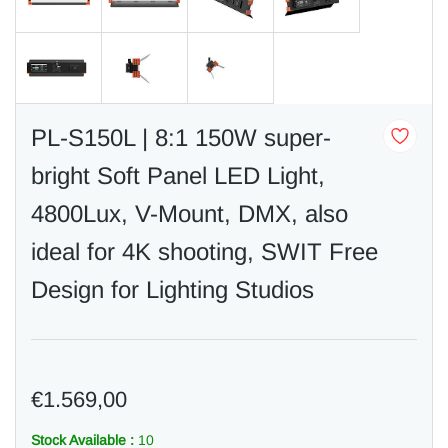
PL-S150L | 8:1 150W super-
bright Soft Panel LED Light,
4800Lux, V-Mount, DMX, also
ideal for 4K shooting, SWIT Free
Design for Lighting Studios
€1.569,00
Stock Available :
10