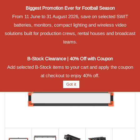
Biggest Promotion Ever for Football Season
Powered by
From 11 June to 31 August 2026, save on selected SWIT
Translate
batteries, monitors, compact lighting and wireless video
Sign In
Sign Up
solutions built for production crews, rental houses and broadcast
teams.
B-Stock Clearance | 40% Off with Coupon
Add selected B-Stock items to your cart and apply the coupon
at checkout to enjoy 40% off.
Got it