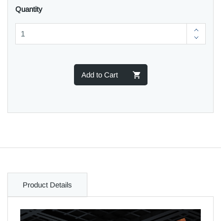
Quantity
Add to Cart
Product Details