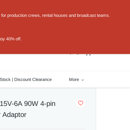
t for production crews, rental houses and broadcast teams.
Sign In
Sign Up
joy 40% off.
Stock | Discount Clearance
More
 15V-6A 90W 4-pin
 Adaptor