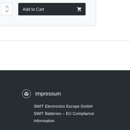
Add to Cart
Impressum
SWIT Electronics Europe GmbH
SWIT Batteries – EU Compliance
Information