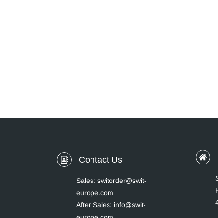
Contact Us
Sales: switorder@swit-
europe.com
After Sales: info@swit-
europe.com