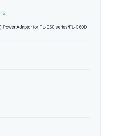
 :
6
 Power Adaptor for PL-E60 series/FL-C60D