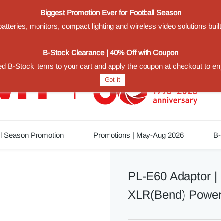
Biggest Promotion Ever for Football Season
teries, monitors, compact lighting and wireless video solutions buil
1
B-Stock Clearance | 40% Off with Coupon
d B-Stock items to your cart and apply the coupon at checkout to en
Got it
ll Season Promotion
Promotions | May-Aug 2026
B-
PL-E60 Adaptor |
XLR(Bend) Power