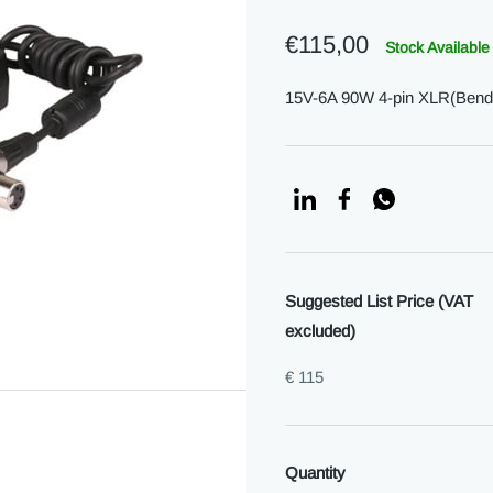
€115,00
Stock Available
15V-6A 90W 4-pin XLR(Bend)
Suggested List Price (VAT
excluded)
€ 115
Quantity