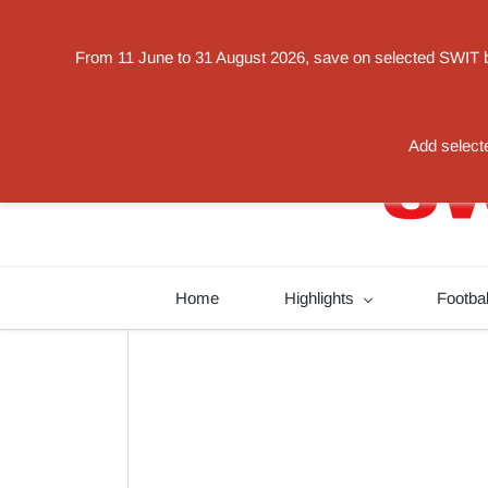
Powered by
From 11 June to 31 August 2026, save on selected SWIT bat
Translate
switorder@swit-europe.com
+49 02131663233
Add selecte
Home
Highlights
Footba