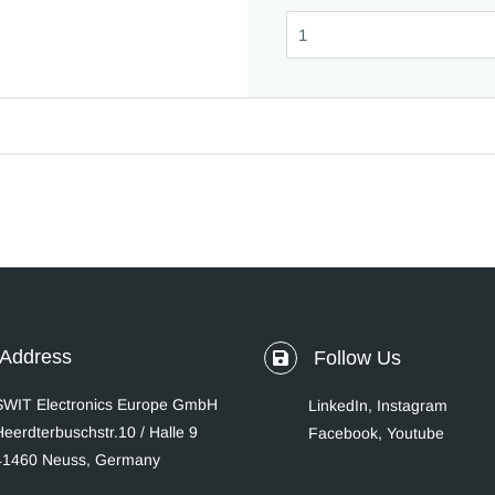
Address
Follow Us
SWIT Electronics Europe GmbH
LinkedIn
,
Instagram
Heerdterbuschstr.10 / Halle 9
Facebook,
Youtube
41460 Neuss, Germany