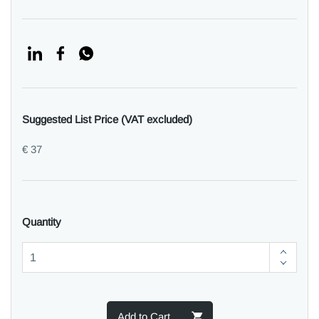
Suggested List Price (VAT excluded)
€ 37
Quantity
Add to Cart