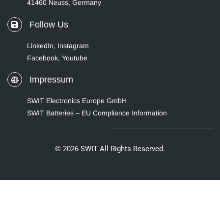
41460 Neuss, Germany
Follow Us
LinkedIn
,
Instagram
Facebook,
Youtube
Impressum
SWIT Electronics Europe GmbH
SWIT Batteries – EU Compliance Information
© 2026 SWIT All Rights Reserved.