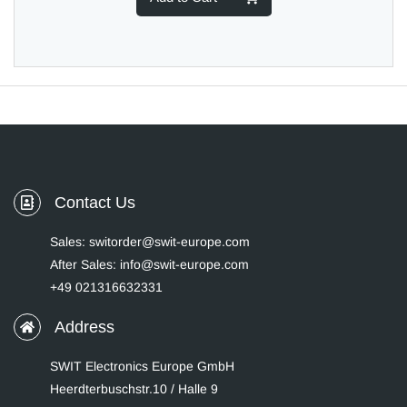
Contact Us
Sales: switorder@swit-europe.com
After Sales: info@swit-europe.com
+49 021316632331
Address
SWIT Electronics Europe GmbH
Heerdterbuschstr.10 / Halle 9