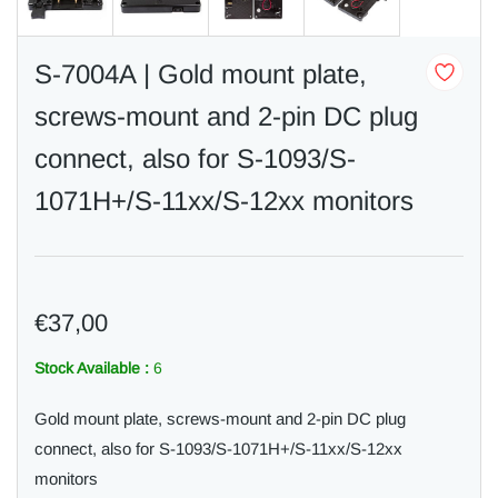
S-7004A | Gold mount plate,
screws-mount and 2-pin DC plug
connect, also for S-1093/S-
1071H+/S-11xx/S-12xx monitors
€37,00
Stock Available :
6
Gold mount plate, screws-mount and 2-pin DC plug
connect, also for S-1093/S-1071H+/S-11xx/S-12xx
monitors