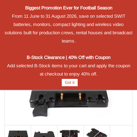
Biggest Promotion Ever for Football Season
Powered by
From 11 June to 31 August 2026, save on selected SWIT
Translate
batteries, monitors, compact lighting and wireless video
Sign In
Sign Up
solutions built for production crews, rental houses and broadcast
teams.
B-Stock Clearance | 40% Off with Coupon
Add selected B-Stock items to your cart and apply the coupon
at checkout to enjoy 40% off.
Got it