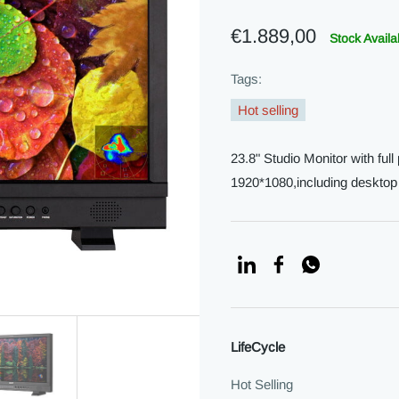
€1.889,00
Stock Availa
Tags:
Hot selling
23.8" Studio Monitor with ful
1920*1080,including deskto
LifeCycle
Hot Selling