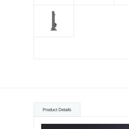
Product Details