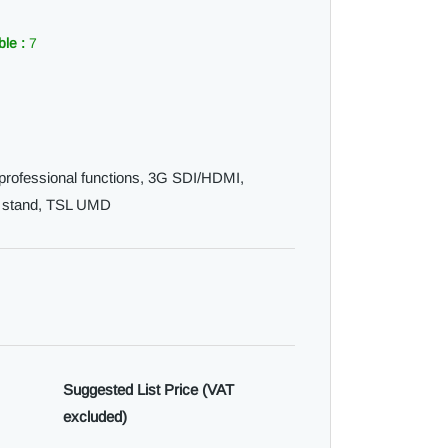
ble :
7
l professional functions, 3G SDI/HDMI,
p stand, TSL UMD
Suggested List Price (VAT
excluded)