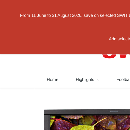
Powered by
From 11 June to 31 August 2026, save on selected SWIT bat
Translate
switorder@swit-europe.com
+49 02131663233
Add selecte
Home
Highlights
Footba