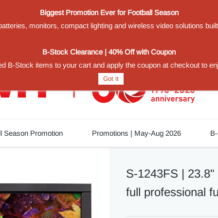
Biggest Promotion Ever for Football Season
teries, monitors, compact lighting and wireless video solutions buil
1
B-Stock Clearance | 40% Off with Coupon
d B-Stock items to your cart and apply the coupon at checkout to en
Got it
ll Season Promotion
Promotions | May-Aug 2026
B-
S-1243FS | 23.8"
full professional f