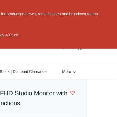
t for production crews, rental houses and broadcast teams.
Sign In
Sign Up
joy 40% off.
Stock | Discount Clearance
More
 FHD Studio Monitor with
unctions