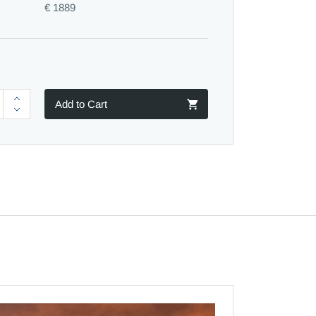
€ 1889
Add to Cart