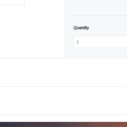
Quantity