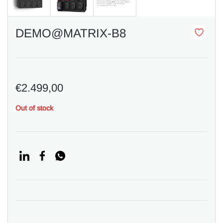
DEMO@MATRIX-B8
€2.499,00
Out of stock