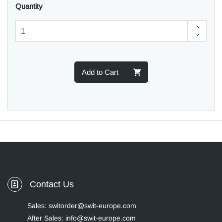
Quantity
Add to Cart
Contact Us
Sales: switorder@swit-europe.com
After Sales: info@swit-europe.com