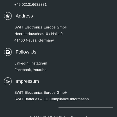
+49 021316632331
Address
SWIT Electronics Europe GmbH
Heerdterbuschstr.10 / Halle 9
41460 Neuss, Germany
Follow Us
LinkedIn
,
Instagram
Facebook,
Youtube
Impressum
SWIT Electronics Europe GmbH
SWIT Batteries – EU Compliance Information