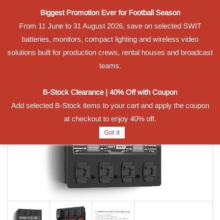
Biggest Promotion Ever for Football Season
Powered by
From 11 June to 31 August 2026, save on selected SWIT
Translate
batteries, monitors, compact lighting and wireless video
Sign In
Sign Up
solutions built for production crews, rental houses and broadcast
teams.
B-Stock Clearance | 40% Off with Coupon
Add selected B-Stock items to your cart and apply the coupon
at checkout to enjoy 40% off.
Got it