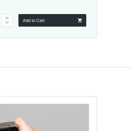
Add to Cart