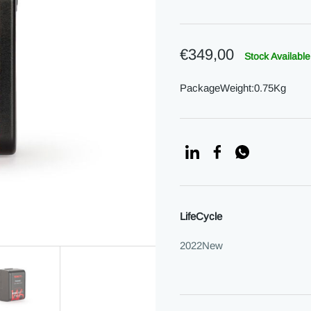
€349,00
Stock Available
PackageWeight:0.75Kg
LifeCycle
2022New