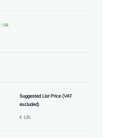
 :
59
Suggested List Price (VAT
excluded)
€ 135