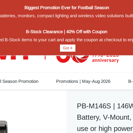
Biggest Promotion Ever for Football Season
teries, monitors, compact lighting and wireless video solutions buil
1
B-Stock Clearance | 40% Off with Coupon
d B-Stock items to your cart and apply the coupon at checkout to en
Got it
ll Season Promotion
Promotions | May-Aug 2026
B-
PB-M146S | 146Wh
Battery, V-Mount, 
use or high power