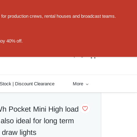
t for production crews, rental houses and broadcast teams.
Sign In
Sign Up
joy 40% off.
Stock | Discount Clearance
More
 Pocket Mini High load
also ideal for long term
 draw lights