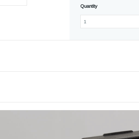
Quantity