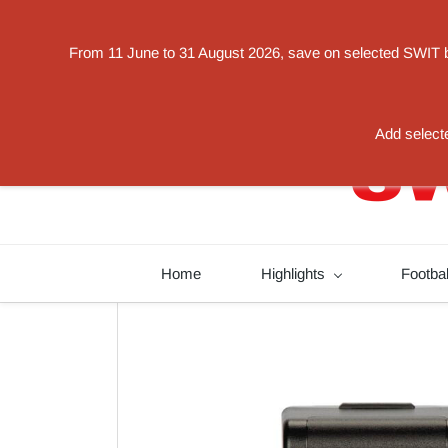
Powered by
From 11 June to 31 August 2026, save on selected SWIT bat
Translate
switorder@swit-europe.com
+49 02131663233
Add selecte
Home
Highlights
Footba