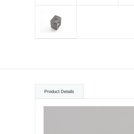
Product Details