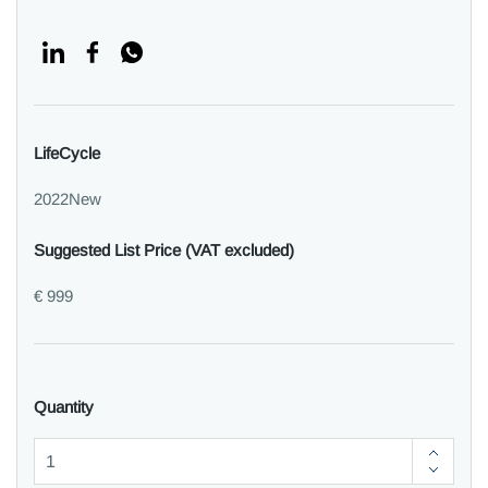
LifeCycle
2022New
Suggested List Price (VAT excluded)
€ 999
Quantity