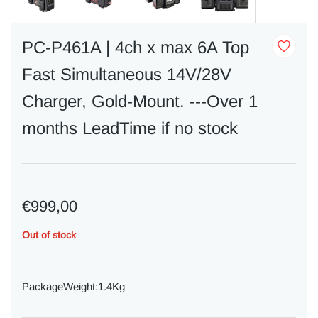
PC-P461A | 4ch x max 6A Top
Fast Simultaneous 14V/28V
Charger, Gold-Mount. ---Over 1
months LeadTime if no stock
€999,00
Out of stock
PackageWeight:1.4Kg