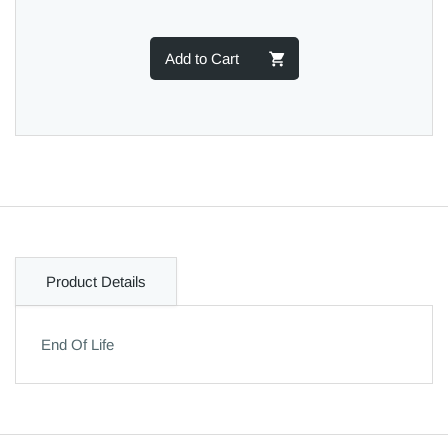
Add to Cart
Product Details
End Of Life