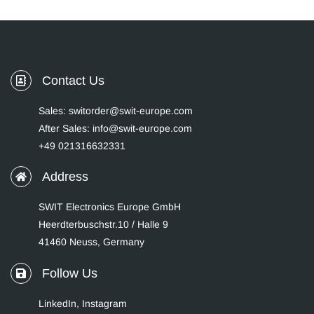
Contact Us
Sales: switorder@swit-europe.com
After Sales: info@swit-europe.com
+49 021316632331
Address
SWIT Electronics Europe GmbH
Heerdterbuschstr.10 / Halle 9
41460 Neuss, Germany
Follow Us
LinkedIn
,
Instagram