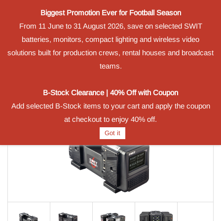
Biggest Promotion Ever for Football Season
Powered by
From 11 June to 31 August 2026, save on selected SWIT
Translate
batteries, monitors, compact lighting and wireless video
Sign In
Sign Up
solutions built for production crews, rental houses and broadcast
teams.
B-Stock Clearance | 40% Off with Coupon
Add selected B-Stock items to your cart and apply the coupon
at checkout to enjoy 40% off.
Got it